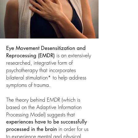
Eye Movement Desensitization and
is an extensively
Reprocessing (EMDR)
researched, integrative form of
psychotherapy that incorporates
bilateral stimulation* to help address
symptoms of trauma.
The theory behind EMDR (which is
based on the Adaptive Information
Processing Model) suggests that
experiences have to be successfully
in order for us
processed in the brain
to experience mental and physical