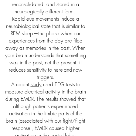
reconsolidated, and stored in a
neurologically different form.
Rapid eye movements induce a
neurobiological state that is similar to
REM sleep—the phase when our
experiences from the day are filed
away as memories in the past. When
your brain understands that something
was in the past, not the present, it
reduces sensitivity to here-and-now
triggers.
A recent
study
used EEG tests to
measure electrical activity in the brain
during EMDR. The results showed that
although patients experienced
activation in the limbic parts of the
brain (associated with our fight/flight
response), EMDR caused higher
activation in the frontal lobes