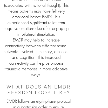
(associated with rational thought). This
means patients may have felt very
emotional before EMDR, but
experienced significant relief from
negative emotions due after engaging
in bilateral stimulation.
EMDR may help to increase
connectivity between different neural
networks involved in memory, emotion,
and cognition. This improved
connectivity can help us process
traumatic memories in more adaptive
ways.
What does an emdr
session look like?
EMDR follows an eight-phase protocol
in a particular order to ensure