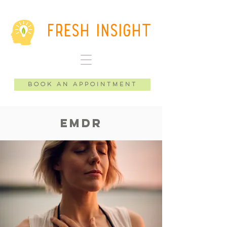
Fresh Insight
Book an Appointment
EMDR