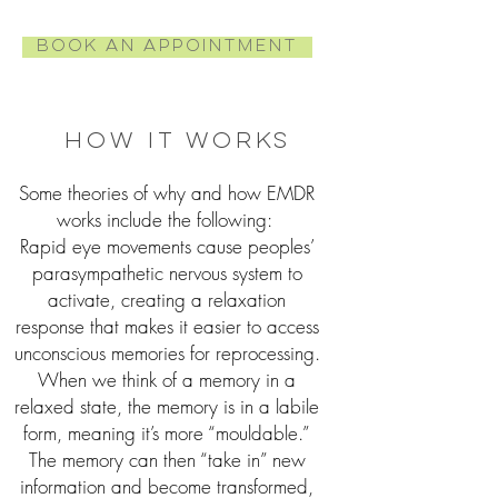
Book an Appointment
How it works
Some theories of why and how EMDR
works include the following:
Rapid eye movements cause peoples’
parasympathetic nervous system to
activate, creating a relaxation
response that makes it easier to access
unconscious memories for reprocessing.
When we think of a memory in a
relaxed state, the memory is in a labile
form, meaning it’s more “mouldable.”
The memory can then “take in” new
information and become transformed,