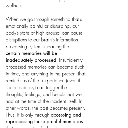
wellness.
When we go through something that’s
emotionally painful or disturbing, our
body’s state of high arousal can cause
disruptions to our brain's information
processing system, meaning that
certain memories will be
. Insufficiently
inadequately processed
processed memories can become stuck
in time, and anything in the present that
reminds us of that experience (even if
subconsciously) can trigger the
thoughts, feelings, and beliefs that we
had at the time of the incident itself. In
other words, the past becomes present.
Thus, it is only through
accessing and
reprocessing these painful memories