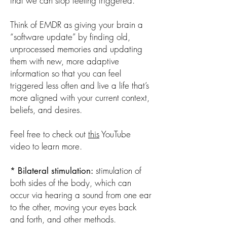
that we can stop feeling triggered.
Think of EMDR as giving your brain a
“software update” by finding old,
unprocessed memories and updating
them with new, more adaptive
information so that you can feel
triggered less often and live a life that’s
more aligned with your current context,
beliefs, and desires.
Feel free to check out
this
YouTube
video to learn more.
stimulation of
* Bilateral stimulation:
both sides of the body, which can
occur via hearing a sound from one ear
to the other, moving your eyes back
and forth, and other methods. ​