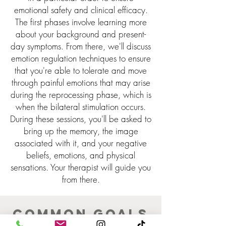
emotional safety and clinical efficacy.
The first phases involve learning more
about your background and present-
day symptoms. From there, we'll discuss
emotion regulation techniques to ensure
that you're able to tolerate and move
through painful emotions that may arise
during the reprocessing phase, which is
when the bilateral stimulation occurs.
During these sessions,
you'll
be asked to
bring up the memory, the image
associated with it, and your negative
beliefs, emotions, and physical
sensations. Your therapist will guide you
from there.
Common goals