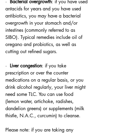
·  
Bacterial overgrowth
: if you have used 
antacids for years and you have used 
antibiotics, you may have a bacterial 
overgrowth in your stomach and/or 
intestines (commonly referred to as 
SIBO). Typical remedies include oil of 
oregano and probiotics, as well as 
cutting out refined sugars.
·  
Liver congestion
: if you take 
prescription or over the counter 
medications on a regular basis, or you 
drink alcohol regularly, your liver might 
need some TLC. You can use food 
(lemon water, artichoke, radishes, 
dandelion greens) or supplements (milk 
thistle, N.A.C., curcumin) to cleanse.
Please note: if you are taking any 