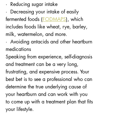
·  Reducing sugar intake 
·  Decreasing your intake of easily 
fermented foods (
FODMAPS
), which 
includes foods like wheat, rye, barley, 
milk, watermelon, and more. 
·  Avoiding antacids and other heartburn 
medications
Speaking from experience, self-diagnosis 
and treatment can be a very long, 
frustrating, and expensive process. Your 
best bet is to see a professional who can 
determine the true underlying cause of 
your heartburn and can work with you 
to come up with a treatment plan that fits 
your lifestyle.