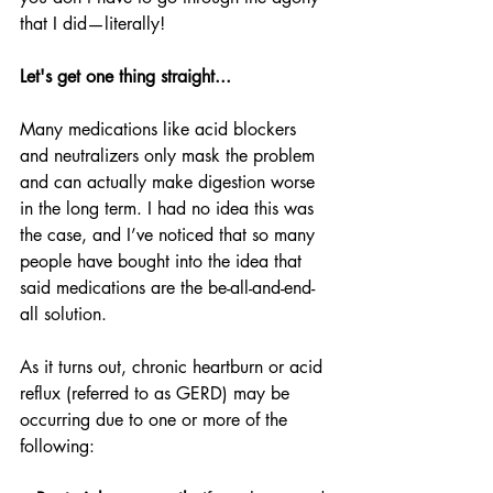
that I did—literally!
Let's get one thing straight...
Many medications like acid blockers 
and neutralizers only mask the problem 
and can actually make digestion worse 
in the long term. I had no idea this was 
the case, and I’ve noticed that so many 
people have bought into the idea that 
said medications are the be-all-and-end-
all solution.
As it turns out, chronic heartburn or acid 
reflux (referred to as GERD) may be 
occurring due to one or more of the 
following: 