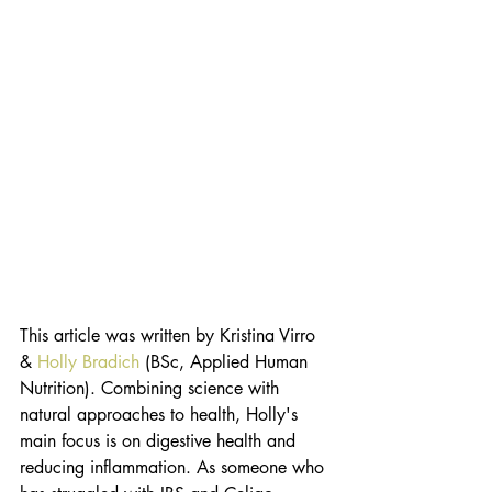
This article was written by Kristina Virro 
&
 Holly Bradich
 (BSc, Applied Human 
Nutrition). Combining science with 
natural approaches to health, Holly's 
main focus is on digestive health and 
reducing inflammation. As someone who 