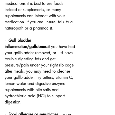
medications it is best to use foods 
instead of supplements, as many 
supplements can interact with your 
medication. If you are unsure, talk to a 
naturopath or a pharmacist.
·  
Gall bladder 
inflammation/gallstones:
if you have had 
your gallbladder removed, or just have 
trouble digesting fats and get 
pressure/pain under your right rib cage 
after meals, you may need to cleanse 
your gallbladder. Try bitters, vitamin C, 
lemon water and digestive enzyme 
supplements with bile salts and 
hydrochloric acid (HCl) to support 
digestion.
·  
Food allergies or sensitivities
: try an 