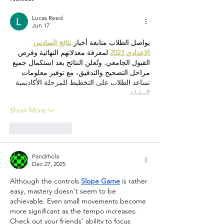
Lucas Reed
Jun 17
نتائج السادس 
يواصل الطلاب متابعة أخبار 
 لمعرفة معدلاتهم النهائية وفرص 
الاعدادي 2023
القبول الجامعي. وتُعلن النتائج بعد استكمال جميع 
مراحل التصحيح والتدقيق، مع توفير معلومات 
تساعد الطلاب على التخطيط للمرحلة الأكاديمية 
المقبلة.
Show More
Like
Reply
Pandrhola
Dec 27, 2025
Although the controls 
Slope Game
 is rather 
easy, mastery doesn't seem to be 
achievable. Even small movements become 
more significant as the tempo increases. 
Check out your friends' ability to focus 