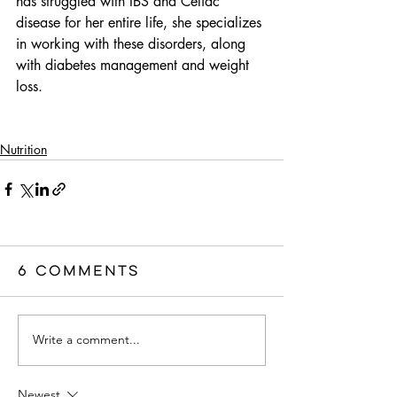
has struggled with IBS and Celiac 
disease for her entire life, she specializes 
in working with these disorders, along 
with diabetes management and weight 
loss. 
Nutrition
6 Comments
Write a comment...
Newest