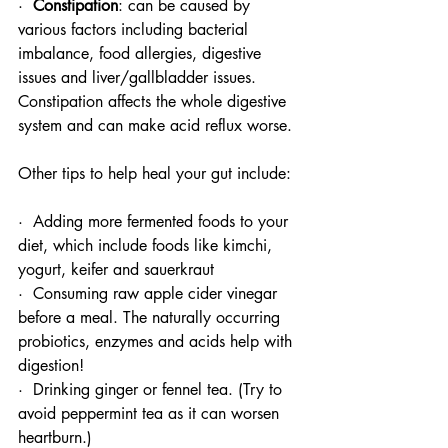
·  
Constipation
: can be caused by 
various factors including bacterial 
imbalance, food allergies, digestive 
issues and liver/gallbladder issues. 
Constipation affects the whole digestive 
system and can make acid reflux worse.
Other tips to help heal your gut include: 
·  Adding more fermented foods to your 
diet, which include foods like kimchi, 
yogurt, keifer and sauerkraut
·  Consuming raw apple cider vinegar 
before a meal. The naturally occurring 
probiotics, enzymes and acids help with 
digestion!
·  Drinking ginger or fennel tea. (Try to 
avoid peppermint tea as it can worsen 
heartburn.) 