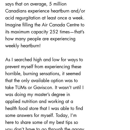
says that on average, 5 million 
Canadians experience heartburn and/or 
acid regurgitation at least once a week. 
Imagine filling the Air Canada Centre to 
its maximum capacity 252 times—that’s 
how many people are experiencing 
weekly heartburn! 
As I searched high and low for ways to 
prevent myself from experiencing these 
horrible, burning sensations, it seemed 
that the only available option was to 
take TUMs or Gaviscon. It wasn’t until I 
was doing my master’s degree in 
applied nutrition and working at a 
health food store that I was able to find 
some answers for myself. Today, I’m 
here to share some of my best tips so 
you don’t have to go through the agony 