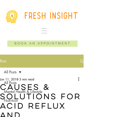
Fresh Insight
Book an Appointment
Post
All Posts
Jun 11, 2018
3 min read
All Posts
causes &
Mental Health & Lifestyle
solutions for
Nutrition
acid reflux
and