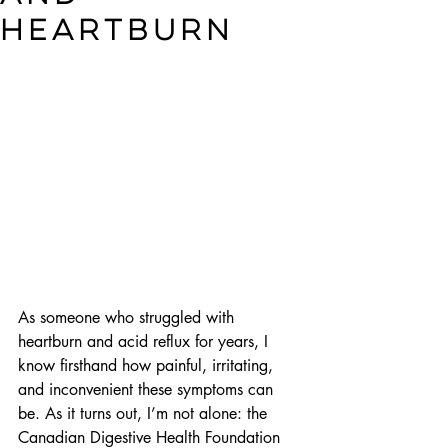
heartburn
As someone who struggled with 
heartburn and acid reflux for years, I 
know firsthand how painful, irritating, 
and inconvenient these symptoms can 
be. As it turns out, I’m not alone: the 
Canadian Digestive Health Foundation 