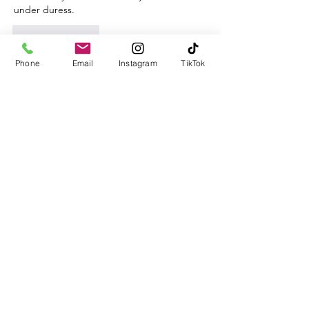
under duress.
Like
Reply
Phone
Email
Instagram
TikTok
CBKM BOCU
Nov 03, 2024
EPTU Machine
 ETPU Moulding…
EPTU Machine
 ETPU Moulding…
EPTU Machine
 ETPU Moulding…
EPTU Machine
 ETPU Moulding…
EPTU Machine
 ETPU Moulding…
EPS Machine
 EPS Block…
EPS Machine
 EPS Block…
EPS Machine
 EPS Block…
AEON MINING
 AEON MINING
AEON MINING
 AEON MINING
KSD Miner
 KSD Miner
KSD Miner
 KSD Miner
BCH Miner
 BCH Miner
BCH Miner
 BCH Miner