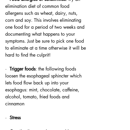
elimination diet of common food 
allergens such as wheat, dairy, nuts, 
corn and soy. This involves eliminating 
one food for a period of two weeks and 
documenting what happens to your 
symptoms. Just be sure to pick one food 
to eliminate at a time otherwise it will be 
hard to find the culprit! 
·  
Trigger foods
: the following foods 
loosen the esophageal sphincter which 
lets food flow back up into your 
esophagus: mint, chocolate, caffeine, 
alcohol, tomato, fried foods and 
cinnamon
·  
Stress