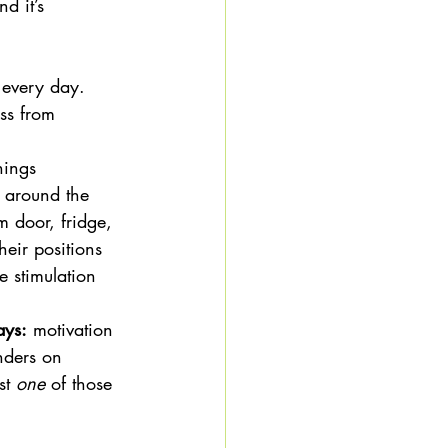
d it’s 
 every day. 
ss from 
hings 
m around the 
 door, fridge, 
eir positions 
e stimulation 
ays:
 motivation 
nders on 
st 
one
 of those 