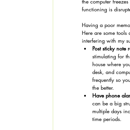
the computer freezes 
functioning is disrup
Having a poor memory
Here are some tools a
interfering with my 
Post sticky not
stimulating for 
house where you'
desk, and comput
frequently so you
the better. 
Have phone alar
can be a big str
multiple days inc
time periods. 