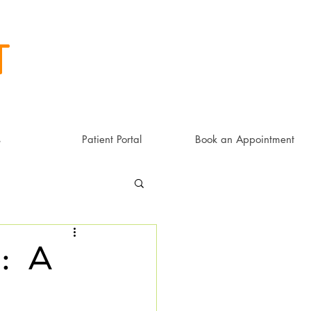
t
s
Patient Portal
Book an Appointment
: a