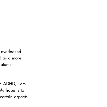
y overlooked 
d as a more 
mptoms: 
 
th ADHD, I am 
 My hope is to 
certain aspects 