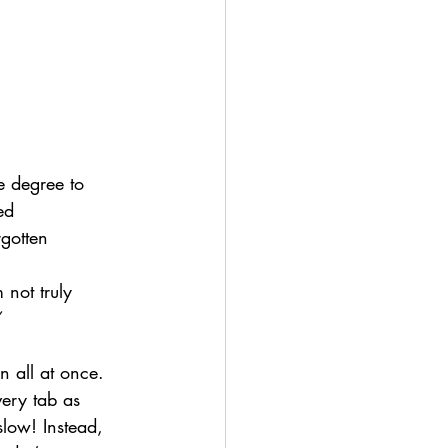
he degree to 
ed 
gotten 
 not truly 
 
 all at once. 
ery tab as 
slow! Instead, 