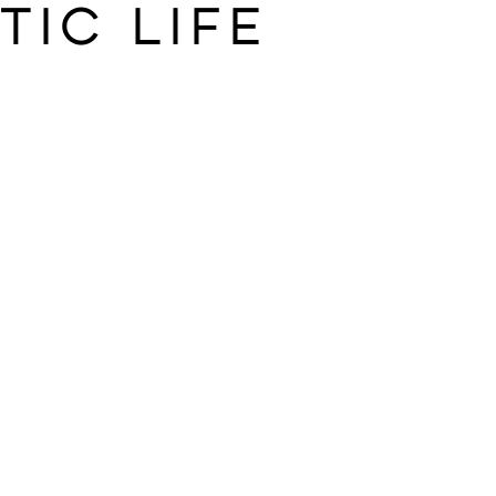
tic life