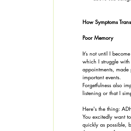
How Symptoms Transla
Poor Memory
It’s not until I becom
which I struggle wi
appointments, made p
important events. 
Forgetfulness also imp
listening or that I si
Here's the thing: AD
You excitedly want to
quickly as possible, 