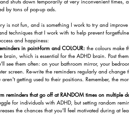
and shuts down temporarily at very inconvenient times, an
ted by tons of pop-up ads.
 is not fun, and is something I work to try and improve
nd techniques that I work with to help prevent forgetfulne
success and happiness:
e reminders in point-form and COLOUR:
 the colours make t
the brain, which is essential for the ADHD brain. Post the
ll see them often: on your bathroom mirror, your bedroom
er screen. Re-write the reminders regularly and change th
 aren't getting used to their positions. Remember, the mor
m reminders that go off at RANDOM times on multiple d
uggle for individuals with ADHD, but setting random remi
reases the chances that you'll feel motivated during at lea