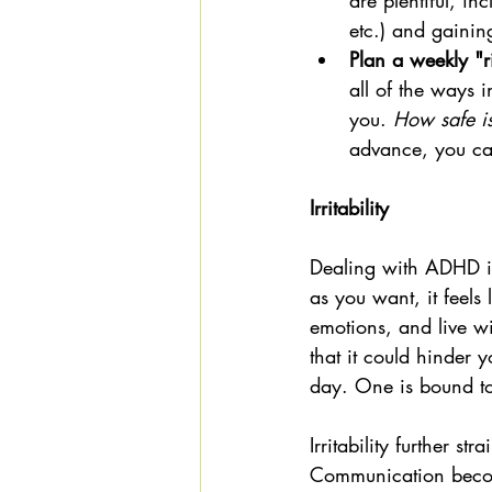
are plentiful, in
etc.) and gaining
Plan a weekly "ri
all of the ways 
you. 
How safe is
advance, you ca
Irritability 
Dealing with ADHD in 
as you want, it feels
emotions, and live w
that it could hinder y
day. One is bound to 
Irritability further s
Communication become