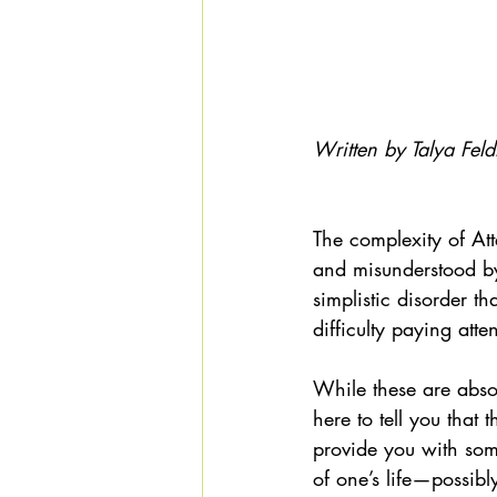
Written by Talya Feld
The complexity of Att
and misunderstood by
simplistic disorder t
difficulty paying atte
While these are abso
here to tell you that 
provide you with some
of one’s life—possib