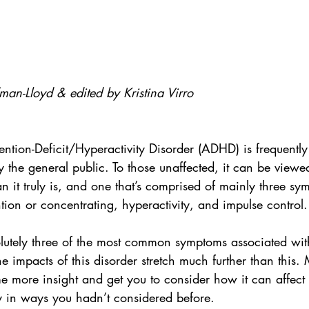
man-Lloyd & edited by Kristina Virro
ention-Deficit/Hyperactivity Disorder (ADHD) is frequentl
 the general public. To those unaffected, it can be viewe
han it truly is, and one that’s comprised of mainly three sy
ntion or concentrating, hyperactivity, and impulse control.
lutely three of the most common symptoms associated wi
the impacts of this disorder stretch much further than this.
 more insight and get you to consider how it can affect 
ly in ways you hadn’t considered before.