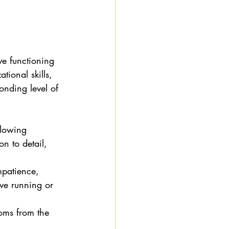
ve functioning 
tional skills, 
onding level of 
llowing 
on to detail, 
impatience, 
ive running or 
oms from the 