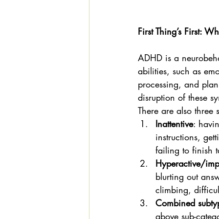
First Thing’s First: 
ADHD is a neurobehavi
abilities, such as em
processing, and plann
disruption of these s
There are also three
Inattentive
: havin
instructions, get
failing to finish 
Hyperactive/imp
blurting out ans
climbing, difficu
Combined sub
above sub-catego