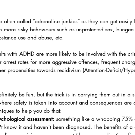
  
 often called “adrenaline junkies” as they can get easily
th more risky behaviours such as unprotected sex, bungee
bstance use and abuse, etc. 
lts with ADHD are more likely to be involved with the crim
 arrest rates for more aggressive offences, frequent char
er propensities towards recidivism (Attention-Deficit/Hype
efinitely be fun, but the trick is in carrying them out in a 
here safety is taken into account and consequences are 
iques to help you do that:
ychological assessment:
 something like a whopping 75% 
 know it and haven't been diagnosed. The benefits of a 