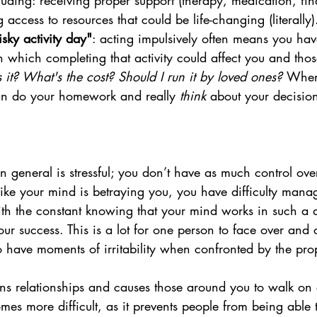
cluding: receiving proper support (therapy, medication, fin
 access to resources that could be life-changing (literally)
sky activity day"
: acting impulsively often means you hav
in which completing that activity could affect you and tho
 it? What's the cost? Should I run it by loved ones? 
When 
n do your homework and really 
think 
about your decision
general is stressful; you don’t have as much control over
 like your mind is betraying you, you have difficulty mana
ith the constant knowing that your mind works in such a d
our success. This is a lot for one person to face over and 
have moments of irritability when confronted by the prop
trains relationships and causes those around you to walk on 
s more difficult, as it prevents people from being able 