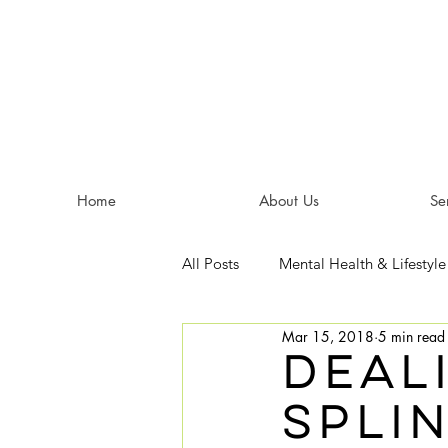
Home
About Us
Se
All Posts
Mental Health & Lifestyle
Mar 15, 2018
5 min read
deal
spli