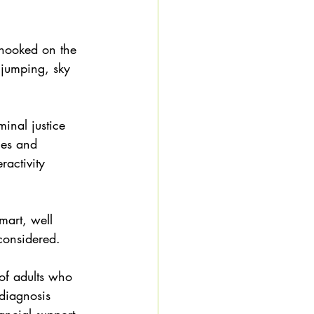
 hooked on the 
 jumping, sky 
inal justice 
ges and 
ractivity 
smart, well 
considered. 
of adults who 
diagnosis 