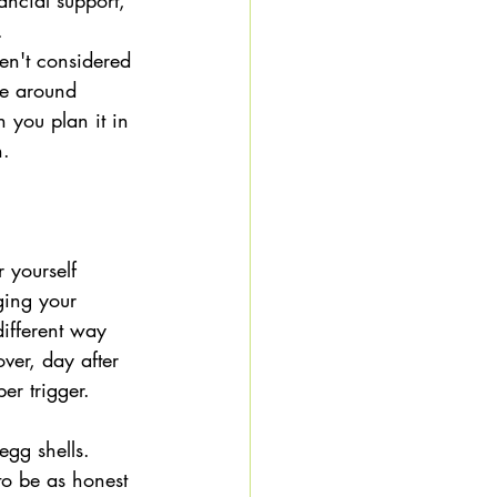
ancial support, 
. 
en't considered 
se around 
you plan it in 
. 
 yourself 
ging your 
ifferent way 
over, day after 
er trigger.
egg shells.  
to be as honest 