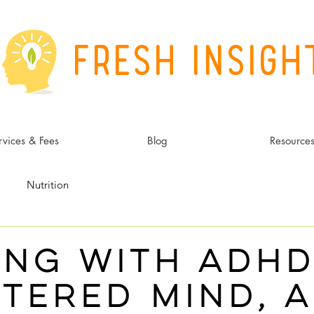
Fresh Insigh
rvices & Fees
Blog
Resource
Nutrition
ing with adhd
ntered mind, a