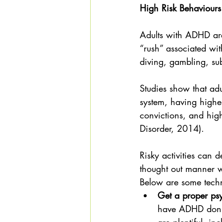
High Risk Behaviours
Adults with ADHD are
“rush” associated wi
diving, gambling, su
Studies show that adu
system, having higher
convictions, and high
Disorder, 2014).
Risky activities can d
thought out manner w
Below are some techn
Get a proper ps
have ADHD don't