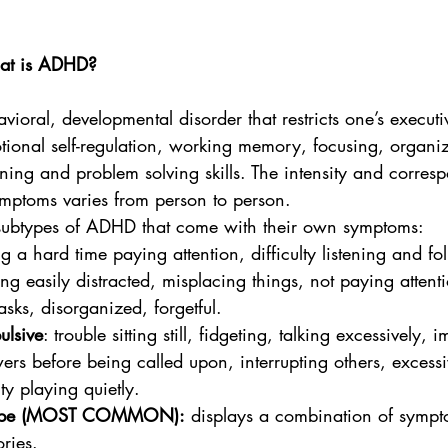
What is ADHD? 
oral, developmental disorder that restricts one’s executi
otional self-regulation, working memory, focusing, organiza
ing and problem solving skills. The intensity and corresp
ymptoms varies from person to person. 
 subtypes of ADHD that come with their own symptoms: 
g a hard time paying attention, difficulty listening and fo
ting easily distracted, misplacing things, not paying attenti
tasks, disorganized, forgetful.
ulsive
: trouble sitting still, fidgeting, talking excessively, 
wers before being called upon, interrupting others, excess
lty playing quietly.
type (MOST COMMON):
 displays a combination of sympt
ries. 