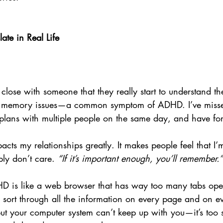
te in Real Life
e close with someone that they really start to understand t
th memory issues—a common symptom of ADHD. I’ve miss
lans with multiple people on the same day, and have for
acts my relationships greatly. It makes people feel that I’m
mply don’t care. 
“If it’s important enough, you’ll remember.”
HD is like a web browser that has way too many tabs open
 sort through all the information on every page and on ev
but your computer system can’t keep up with you—it’s too 