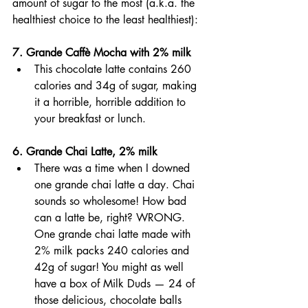
amount of sugar to the most (a.k.a. the 
healthiest choice to the least healthiest): 
7. Grande Caffè Mocha with 2% milk  
This chocolate latte contains 260 
calories and 34g of sugar, making 
it a horrible, horrible addition to 
your breakfast or lunch.
6. Grande Chai Latte, 2% milk 
There was a time when I downed 
one grande chai latte a day. Chai 
sounds so wholesome! How bad 
can a latte be, right? WRONG. 
One grande chai latte made with 
2% milk packs 240 calories and 
42g of sugar! You might as well 
have a box of Milk Duds — 24 of 
those delicious, chocolate balls 