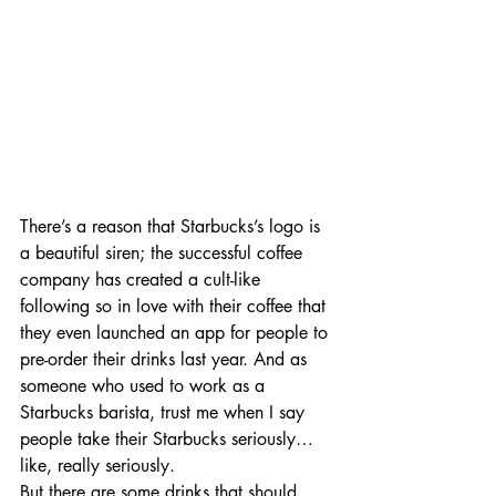
There’s a reason that Starbucks’s logo is 
a beautiful siren; the successful coffee 
company has created a cult-like 
following so in love with their coffee that 
they even launched an app for people to 
pre-order their drinks last year. And as 
someone who used to work as a 
Starbucks barista, trust me when I say 
people take their Starbucks seriously… 
like, really seriously.    
But there are some drinks that should 