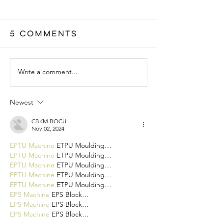
5 Comments
Write a comment...
Newest
CBKM BOCU
Nov 02, 2024
EPTU Machine
 ETPU Moulding…
EPTU Machine
 ETPU Moulding…
EPTU Machine
 ETPU Moulding…
EPTU Machine
 ETPU Moulding…
EPTU Machine
 ETPU Moulding…
EPS Machine
 EPS Block…
EPS Machine
 EPS Block…
EPS Machine
 EPS Block…