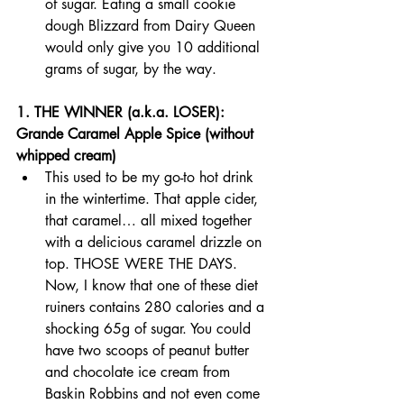
of sugar. Eating a small cookie 
dough Blizzard from Dairy Queen 
would only give you 10 additional 
grams of sugar, by the way.
1. THE WINNER (a.k.a. LOSER): 
Grande Caramel Apple Spice (without 
whipped cream)
This used to be my go-to hot drink 
in the wintertime. That apple cider, 
that caramel… all mixed together 
with a delicious caramel drizzle on 
top. THOSE WERE THE DAYS. 
Now, I know that one of these diet 
ruiners contains 280 calories and a 
shocking 65g of sugar. You could 
have two scoops of peanut butter 
and chocolate ice cream from 
Baskin Robbins and not even come 