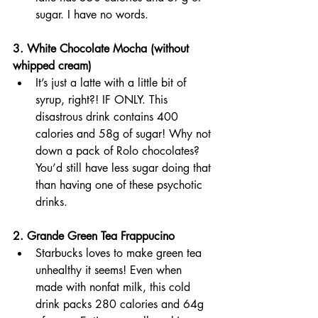
sugar. I have no words.
3. White Chocolate Mocha (without 
whipped cream)
It’s just a latte with a little bit of 
syrup, right?! IF ONLY. This 
disastrous drink contains 400 
calories and 58g of sugar! Why not 
down a pack of Rolo chocolates? 
You’d still have less sugar doing that 
than having one of these psychotic 
drinks.
2. Grande Green Tea Frappucino 
Starbucks loves to make green tea 
unhealthy it seems! Even when 
made with nonfat milk, this cold 
drink packs 280 calories and 64g 