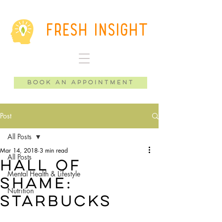
Fresh Insight
Book an Appointment
Post
All Posts
Mar 14, 2018
3 min read
All Posts
Hall of
Mental Health & Lifestyle
shame:
Nutrition
Starbucks