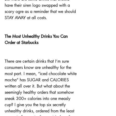
have their siren logo swapped with a 
scary ogre as a reminder that we should 
STAY AWAY at all costs. 
The Most Unhealthy Drinks You Can 
Order at Starbucks                             
There are certain drinks that I’m sure 
consumers know are unhealthy for the 
most part. I mean, “iced chocolate white 
mocha” has SUGAR and CALORIES 
written all over it. But what about the 
seemingly healthy orders that somehow 
sneak 300+ calories into one measly 
cup? I give you the top six secretly 
unhealthy drinks, ordered from the least 