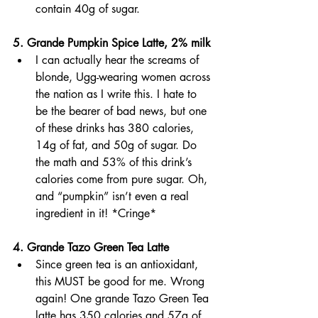
contain 40g of sugar. 
5. Grande Pumpkin Spice Latte, 2% milk 
I can actually hear the screams of 
blonde, Ugg-wearing women across 
the nation as I write this. I hate to 
be the bearer of bad news, but one 
of these drinks has 380 calories, 
14g of fat, and 50g of sugar. Do 
the math and 53% of this drink’s 
calories come from pure sugar. Oh, 
and “pumpkin” isn’t even a real 
ingredient in it! *Cringe*
4. Grande Tazo Green Tea Latte
Since green tea is an antioxidant, 
this MUST be good for me. Wrong 
again! One grande Tazo Green Tea 
latte has 350 calories and 57g of 