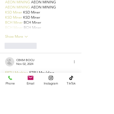
AEON MINING
 AEON MINING
AEON MINING
 AEON MINING
KSD Miner
 KSD Miner
KSD Miner
 KSD Miner
BCH Miner
 BCH Miner
BCH Miner
 BCH Miner
Show More
Like
Reply
CBKM BOCU
Nov 02, 2024
EPTU Machine
 ETPU Moulding…
EPTU Machine
 ETPU Moulding…
EPTU Machine
 ETPU Moulding…
Phone
Email
Instagram
TikTok
EPTU Machine
 ETPU Moulding…
EPTU Machine
 ETPU Moulding…
EPS Machine
 EPS Block…
EPS Machine
 EPS Block…
EPS Machine
 EPS Block…
AEON MINING
 AEON MINING