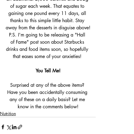
of sugar each week. That equates to 
gaining one pound every 11 days, all 
thanks to this simple little habit. Stay 
away from the desserts in disguise above!
P.S. I'm going to be releasing a "Hall 
of Fame" post soon about Starbucks 
drinks and food items soon, so hopefully 
that eases some of your anxieties! 
You Tell Me!
Surprised at any of the above items? 
Have you been accidentally consuming 
any of these on a daily basis? Let me 
know in the comments below!
Nutrition