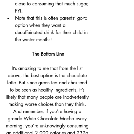
close to consuming that much sugar, 
FYI. 
Note that this is often parents’ go-to 
option when they want a 
decaffeinated drink for their child in 
the winter months!
The Bottom Line
It’s amazing to me that from the list 
above, the best option is the chocolate 
latte. But since green tea and chai tend 
to be seen as healthy ingredients, it’s 
likely that many people are inadvertently 
making worse choices than they think. 
And remember, if you’re having a 
grande White Chocolate Mocha every 
morning, you’re unknowingly consuming 
an additional 2,000 calories and 232g 