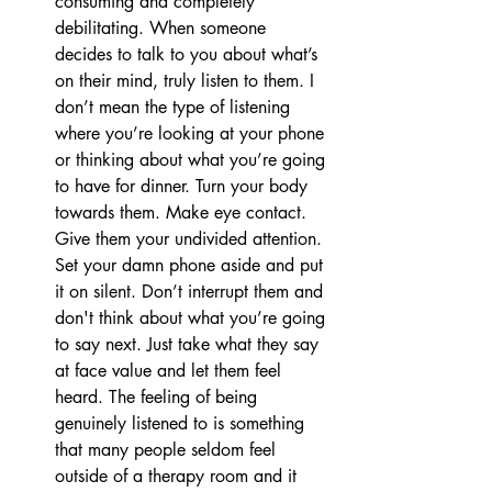
consuming and completely 
debilitating. When someone 
decides to talk to you about what’s 
on their mind, truly listen to them. I 
don’t mean the type of listening 
where you’re looking at your phone 
or thinking about what you’re going 
to have for dinner. Turn your body 
towards them. Make eye contact. 
Give them your undivided attention. 
Set your damn phone aside and put 
it on silent. Don’t interrupt them and 
don't think about what you’re going 
to say next. Just take what they say 
at face value and let them feel 
heard. The feeling of being 
genuinely listened to is something 
that many people seldom feel 
outside of a therapy room and it 