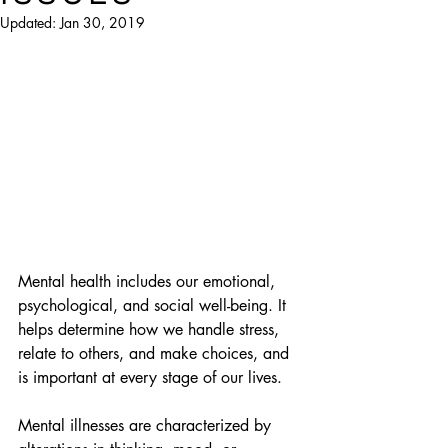
Updated:
Jan 30, 2019
Mental health includes our emotional, 
psychological, and social well-being. It 
helps determine how we handle stress, 
relate to others, and make choices, and 
is important at every stage of our lives.
Mental illnesses are characterized by 