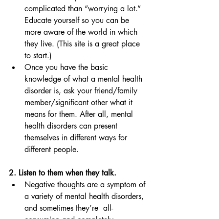
complicated than “worrying a lot.” 
Educate yourself so you can be 
more aware of the world in which 
they live. (This site is a great place 
to start.)
Once you have the basic 
knowledge of what a mental health 
disorder is, ask your friend/family 
member/significant other what it 
means for them. After all, mental 
health disorders can present 
themselves in different ways for 
different people. 
2. Listen to them when they talk. 
Negative thoughts are a symptom of 
a variety of mental health disorders, 
and sometimes they’re  all-