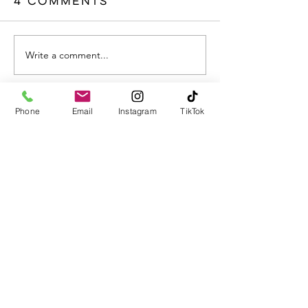
4 Comments
Write a comment...
Newest
Phone
Email
Instagram
TikTok
Alan Muller
Jul 23, 2025
Supporting those with mental health 
challenges starts with empathy, patience, 
and genuine connection. Sometimes, 
simply being present and listening without 
judgment can make all the difference. 
Alongside professional help, 
emotional 
support
 plays a crucial role in creating a 
safe space for healing. Whether it’s a friend, 
family member, or caregiver, showing up 
consistently can help someone feel seen 
and valued.