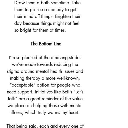
Draw them a bath sometime. Take 
them to go see a comedy to get 
their mind off things. Brighten their 
day because things might not feel 
so bright for them at times.
The Bottom Line
I’m so pleased at the amazing strides 
we’ve made towards reducing the 
stigma around mental health issues and 
making therapy a more well-known, 
“acceptable” option for people who 
need support. Initiatives like Bell’s “Let’s 
Talk” are a great reminder of the value 
we place on helping those with mental 
illness, which truly warms my heart. 
That being said, each and every one of 