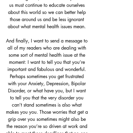
us must continue to educate ourselves 
about this world so we can better help 
those around us and be less ignorant 
about what mental health issues mean. 
And finally, I want to send a message to 
all of my readers who are dealing with 
some sort of mental health issue at the 
moment: I want to tell you that you’re 
important and fabulous and wonderful. 
Perhaps sometimes you get frustrated 
with your Anxiety, Depression, Bipolar 
Disorder, or what have you, but I want 
to tell you that the very disorder you 
can’t stand sometimes is also what 
makes you you. Those worries that get a 
grip over you sometimes might also be 
the reason you’re so driven at work and 