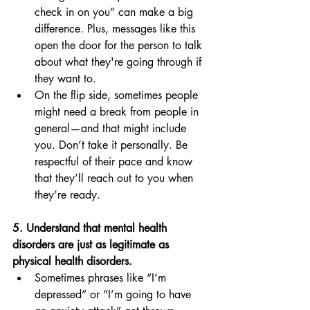
check in on you” can make a big 
difference. Plus, messages like this 
open the door for the person to talk 
about what they're going through if 
they want to. 
On the flip side, sometimes people 
might need a break from people in 
general—and that might include 
you. Don’t take it personally. Be 
respectful of their pace and know 
that they’ll reach out to you when 
they’re ready. 
5. Understand that mental health 
disorders are just as legitimate as 
physical health disorders. 
Sometimes phrases like “I’m 
depressed” or “I’m going to have 