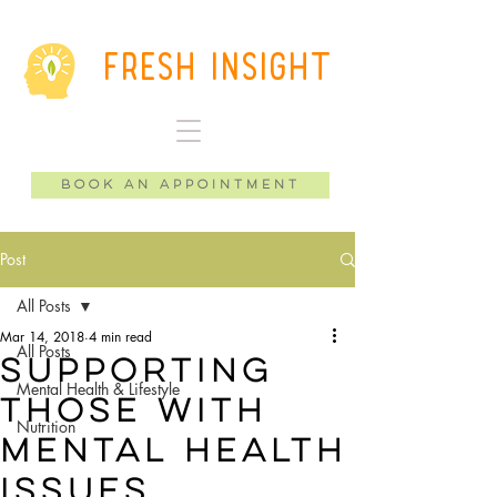
Fresh Insight
Book an Appointment
Post
All Posts
Mar 14, 2018
4 min read
All Posts
Supporting
Mental Health & Lifestyle
those with
Nutrition
mental health
issues