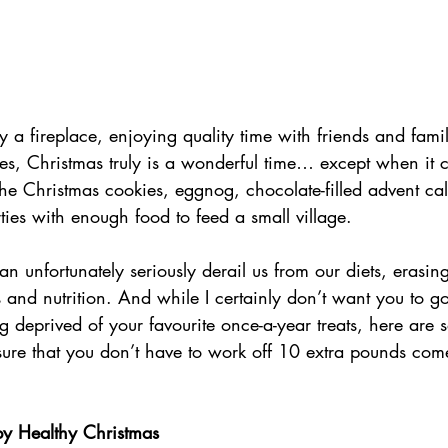
 a fireplace, enjoying quality time with friends and fami
ies, Christmas truly is a wonderful time… except when it 
the Christmas cookies, eggnog, chocolate-filled advent ca
ties with enough food to feed a small village. 
n unfortunately seriously derail us from our diets, erasin
ss and nutrition. And while I certainly don’t want you to g
g deprived of your favourite once-a-year treats, here are 
sure that you don’t have to work off 10 extra pounds com
 Healthy Christmas              