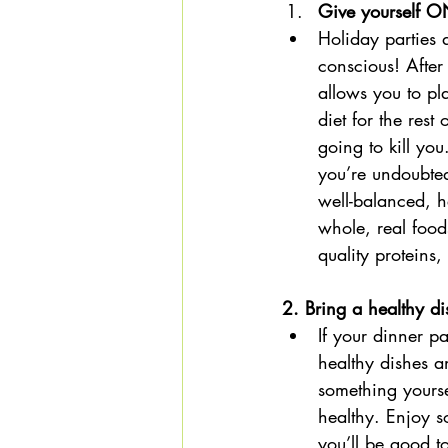
Give yourself O
Holiday parties 
conscious! After 
allows you to pl
diet for the res
going to kill yo
you’re undoubted
well-balanced, h
whole, real food
quality proteins
2. Bring a healthy di
If your dinner pa
healthy dishes a
something yourse
healthy. Enjoy s
you’ll be good t