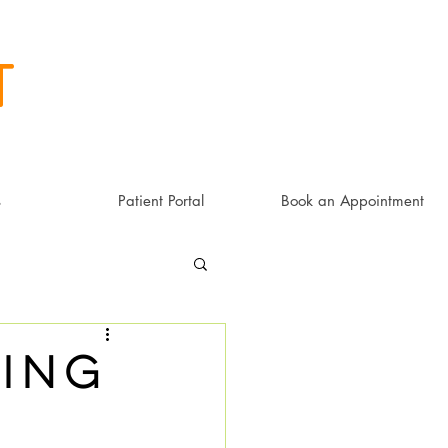
t
s
Patient Portal
Book an Appointment
ing