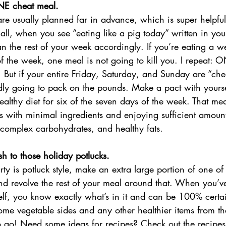
NE cheat meal. 
are usually planned far in advance, which is super helpful 
all, when you see “eating like a pig today” written in your
an the rest of your week accordingly. If you’re eating a w
t of the week, one meal is not going to kill you. I repeat:
u. But if your entire Friday, Saturday, and Sunday are “che
ly going to pack on the pounds. Make a pact with yourself
ealthy diet for six of the seven days of the week. That me
s with minimal ingredients and enjoying sufficient amount
, complex carbohydrates, and healthy fats. 
sh to those holiday potlucks.
rty is potluck style, make an extra large portion of one of
nd revolve the rest of your meal around that. When you’
lf, you know exactly what’s in it and can be 100% certain 
ome vegetable sides and any other healthier items from th
o go! Need some ideas for recipes? Check out the recipe