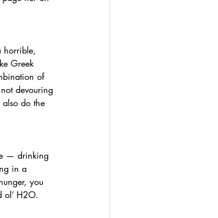
horrible, 
ike Greek 
bination of 
 not devouring 
 also do the 
re — drinking 
ng in a 
 hunger, you 
d ol’ H2O. 