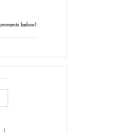
 
 comments below!