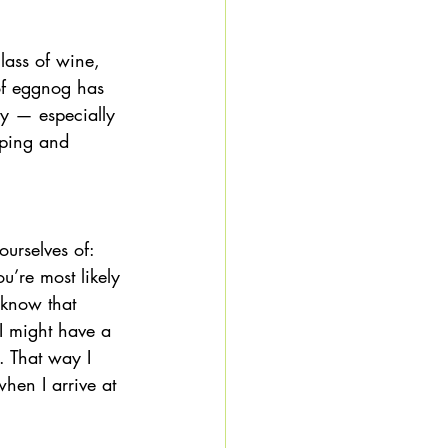
glass of wine, 
of eggnog has 
y — especially 
lping and 
urselves of: 
u’re most likely 
 know that 
I might have a 
. That way I 
hen I arrive at 