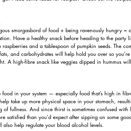
. 
ous smorgasbord of food + being ravenously hungry = a 
tion. Have a healthy snack before heading to the party l
e raspberries and a tablespoon of pumpkin seeds. The com
 fats, and carbohydrates will help hold you over so you’re
ght. A high-fibre snack like veggies dipped in hummus will
 
 food in your system — especially food that’s high in fib
help take up more physical space in your stomach, resulti
g of fullness. And since thirst is sometimes confused with
ore satisfied than you’d expect after sipping on some goo
 also help regulate your blood alcohol levels. 