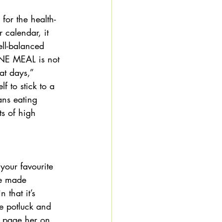
for the health-
 calendar, it 
ell-balanced 
 ONE MEAL is not 
at days,” 
 to stick to a 
ans eating 
s of high 
 your favourite 
ve made 
that it’s 
e potluck and 
s page her on 