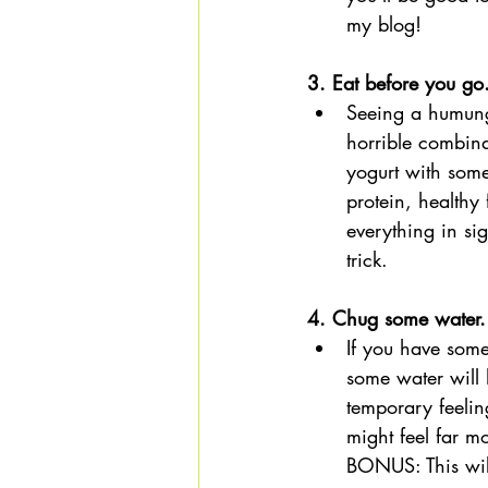
my blog!  
3. Eat before you go
Seeing a humung
horrible combina
yogurt with som
protein, healthy
everything in si
trick. 
4. Chug some water.
If you have some
some water will 
temporary feelin
might feel far m
BONUS: This will