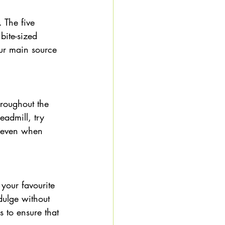
 The five 
bite-sized 
our main source 
hroughout the 
admill, try 
, even when 
 your favourite 
dulge without 
s to ensure that 