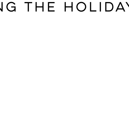
ng the Holida