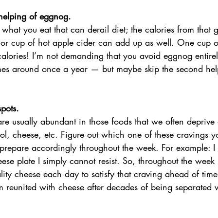
 helping of eggnog.
ut what you eat that can derail diet; the calories from that 
or cup of hot apple cider can add up as well. One cup 
alories! I’m not demanding that you avoid eggnog entirel
omes around once a year — but maybe skip the second he
pots. 
are usually abundant in those foods that we often deprive o
ol, cheese, etc. Figure out which one of these cravings yo
 prepare accordingly throughout the week. For example: I
ese plate I simply cannot resist. So, throughout the week 
lity cheese each day to satisfy that craving ahead of time
I’m reunited with cheese after decades of being separated w