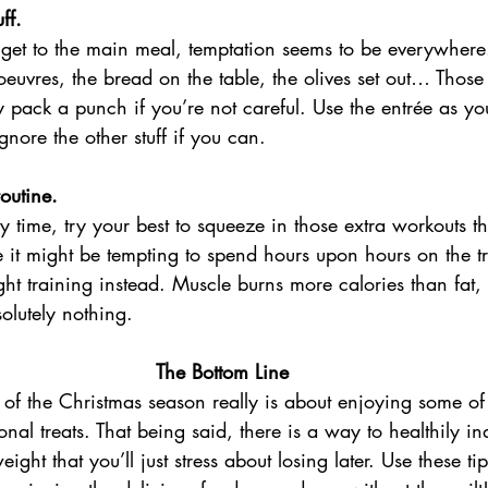
ff.
get to the main meal, temptation seems to be everywhere.
’oeuvres, the bread on the table, the olives set out… Those 
y pack a punch if you’re not careful. Use the entrée as y
gnore the other stuff if you can.
outine.
sy time, try your best to squeeze in those extra workouts t
it might be tempting to spend hours upon hours on the tre
t training instead. Muscle burns more calories than fat
olutely nothing.
The Bottom Line
t of the Christmas season really is about enjoying some of
nal treats. That being said, there is a way to healthily in
ght that you’ll just stress about losing later. Use these tip