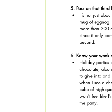
5. Pass on that third
It’s not just abo
mug of eggnog, 
more than 200 c
since it only c
beyond. 
6. Know your weak s
Holiday parties 
chocolate, alcoh
to give into and
when I see a che
cube of high-qua
won’t feel like 
the party. 