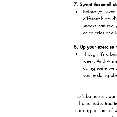
7. Sweat the small stu
Before you even 
different h’ors d
snacks can reall
of calories and i
8. Up your exercise r
Though it’s a bu
week. And while 
doing some weigh
you’re doing abs
Let’s be honest, par
homemade, traditio
packing on tons of wei