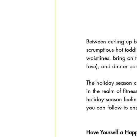
Between curling up by
scrumptious hot todd
waistlines. Bring on 
fave), and dinner par
The holiday season ca
in the realm of fitne
holiday season feelin
you can follow to en
Have Yourself a Happy