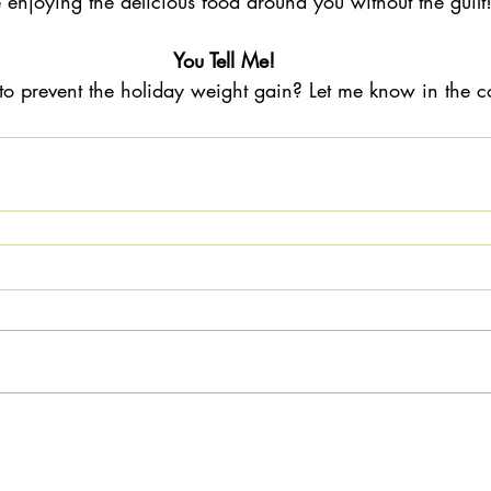
 enjoying the delicious food around you without the guilt!
You Tell Me!
 to prevent the holiday weight gain? Let me know in the