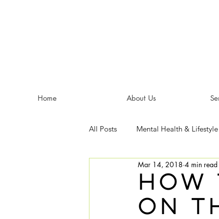
Home
About Us
Se
All Posts
Mental Health & Lifestyle
Mar 14, 2018
4 min read
How 
on t