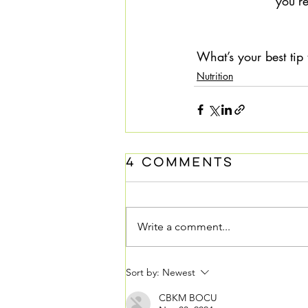
you’re
What’s your best tip
Nutrition
4 Comments
Write a comment...
Sort by:
Newest
CBKM BOCU