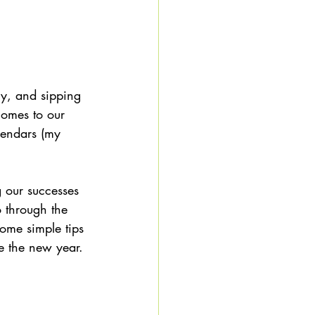
ly, and sipping 
comes to our 
lendars (my 
g our successes 
o through the 
some simple tips 
e the new year. 