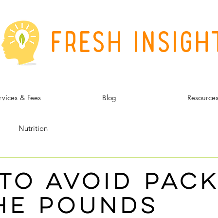
Fresh Insigh
rvices & Fees
Blog
Resource
Nutrition
to Avoid Pack
he Pounds