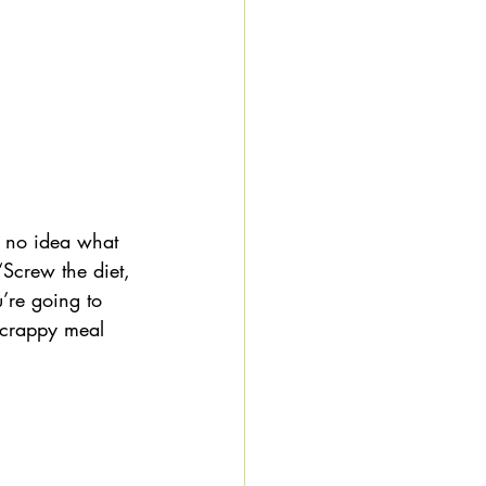
 no idea what 
“Screw the diet, 
u’re going to 
e crappy meal 