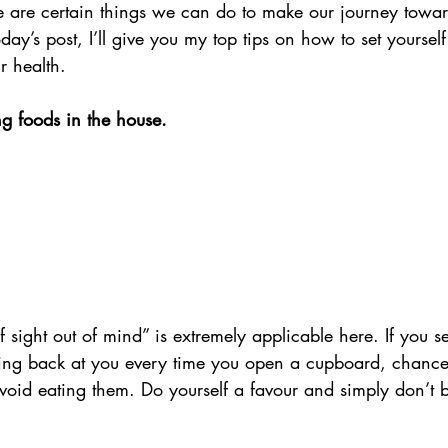
re are certain things we can do to make our journey towa
 today’s post, I’ll give you my top tips on how to set yoursel
r health. 
ng foods in the house.
f sight out of mind” is extremely applicable here. If you s
ring back at you every time you open a cupboard, chances
void eating them. Do yourself a favour and simply don’t 