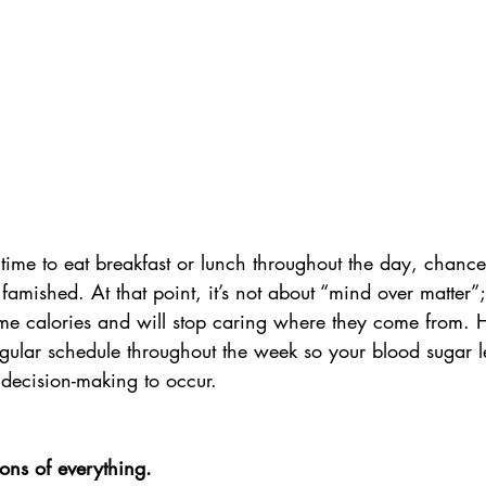
e time to eat breakfast or lunch throughout the day, chance
amished. At that point, it’s not about “mind over matter”
me calories and will stop caring where they come from. H
gular schedule throughout the week so your blood sugar le
decision-making to occur. 
ons of everything.