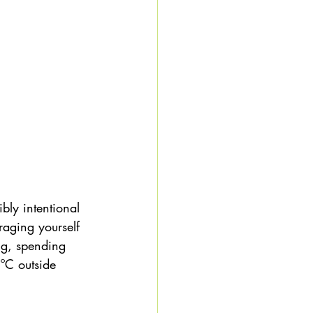
bly intentional 
raging yourself 
ng, spending 
ºC outside 