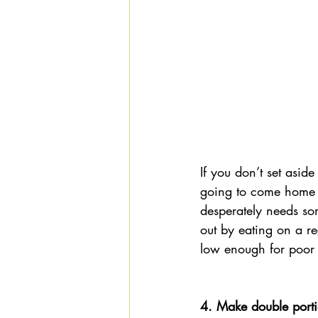
If you don’t set asid
going to come home f
desperately needs so
out by eating on a re
low enough for poor 
4. Make double porti