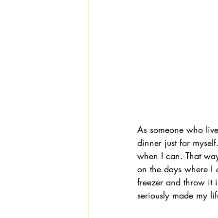
As someone who lives 
dinner just for mysel
when I can. That way
on the days where I 
freezer and throw i
seriously made my lif