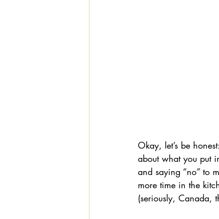
Okay, let’s be honest
about what you put i
and saying “no” to m
more time in the kitc
(seriously, Canada, th