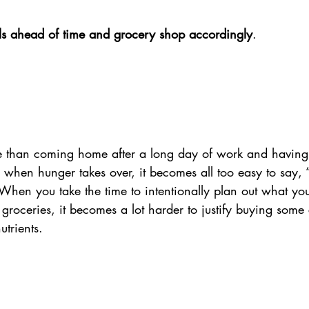
ls ahead of time and grocery shop accordingly
. 
e than coming home after a long day of work and having
when hunger takes over, it becomes all too easy to say, 
” When you take the time to intentionally plan out what yo
 groceries, it becomes a lot harder to justify buying som
utrients. 