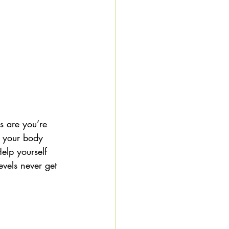
s are you’re 
; your body 
elp yourself 
vels never get 