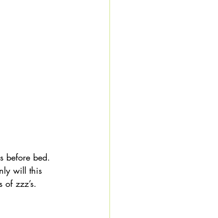
s before bed. 
ly will this 
 of zzz’s. 