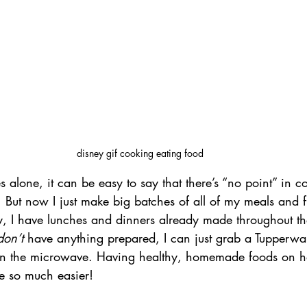
disney gif cooking eating food
alone, it can be easy to say that there’s “no point” in c
f. But now I just make big batches of all of my meals and 
, I have lunches and dinners already made throughout t
don’t
 have anything prepared, I can just grab a Tupperwa
t in the microwave. Having healthy, homemade foods on 
e so much easier! 