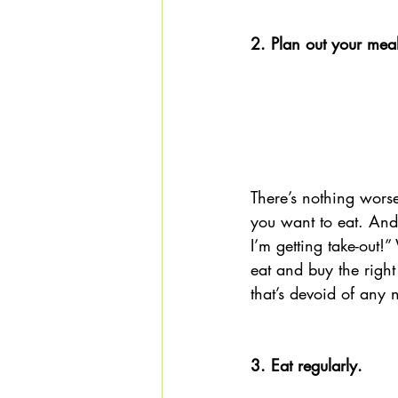
2. Plan out your mea
There’s nothing wors
you want to eat. And 
I’m getting take-out!
eat and buy the right
that’s devoid of any n
3. Eat regularly.