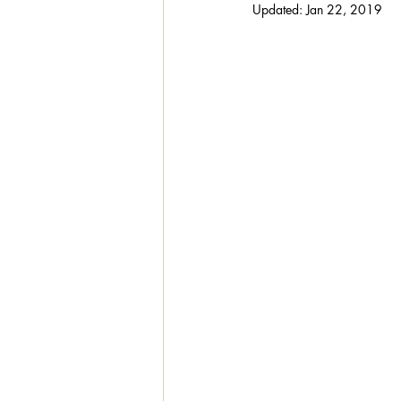
Updated:
Jan 22, 2019