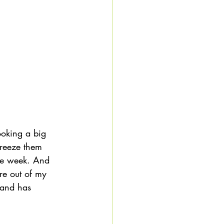
ooking a big 
freeze them 
he week. And 
re out of my 
hand has 