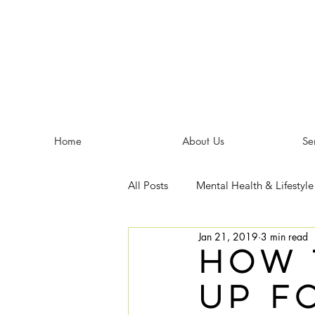
Home
About Us
Se
All Posts
Mental Health & Lifestyle
Jan 21, 2019
3 min read
How 
Up f