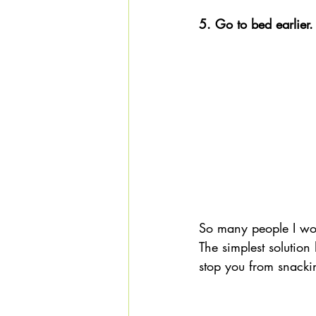
5. Go to bed earlier.
So many people I wor
The simplest solution 
stop you from snackin