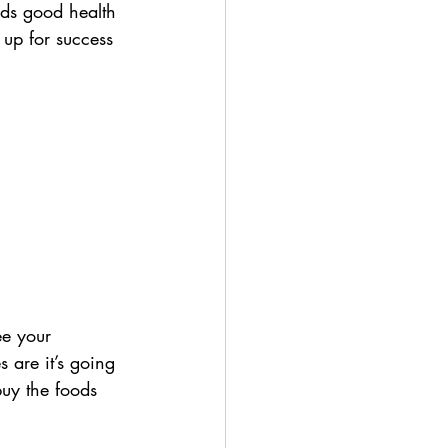
rds good health 
f up for success 
ee your 
 are it’s going 
buy the foods 