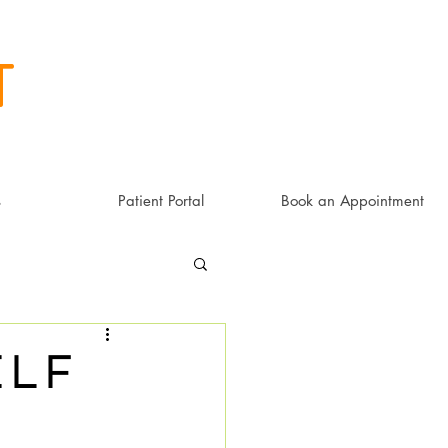
t
s
Patient Portal
Book an Appointment
elf