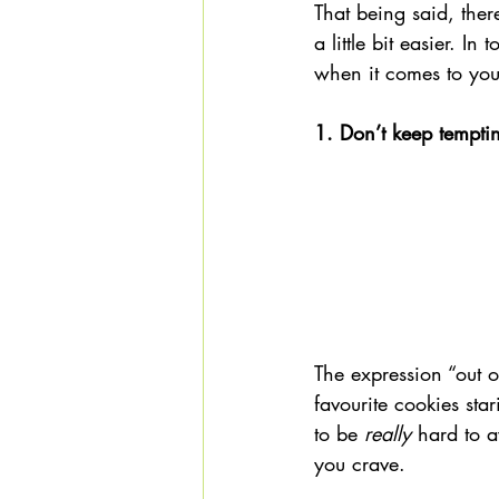
That being said, the
a little bit easier. In
when it comes to you
1. Don’t keep tempti
The expression “out o
favourite cookies sta
to be 
really
 hard to a
you crave.