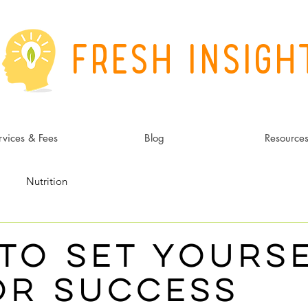
Fresh Insigh
rvices & Fees
Blog
Resource
Nutrition
to Set Yours
or Success