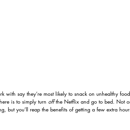
k with say they’re most likely to snack on unhealthy food
here is to simply turn 
off
 the Netflix and go to bed. Not on
g, but you’ll reap the benefits of getting a few extra hours