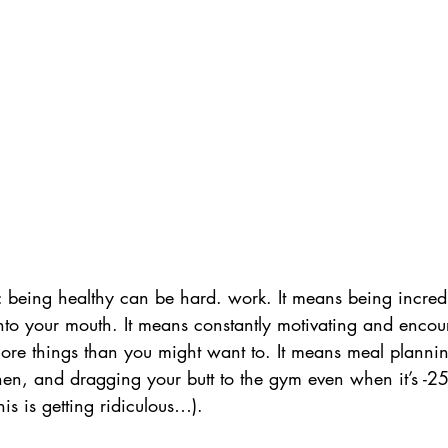
: being healthy can be hard. work. It means being incredi
nto your mouth. It means constantly motivating and encou
ore things than you might want to. It means meal planni
hen, and dragging your butt to the gym even when it’s -25
is is getting ridiculous…). 