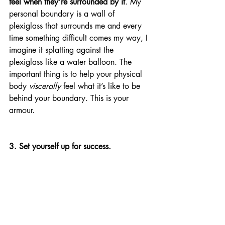
feel when they’re surrounded by it
. My 
personal boundary is a wall of 
plexiglass that surrounds me and every 
time something difficult comes my way, I 
imagine it splatting against the 
plexiglass like a water balloon. The 
important thing is to help your physical 
body 
viscerally
 feel what it’s like to be 
behind your boundary. This is your 
armour. 
3. Set yourself up for success.