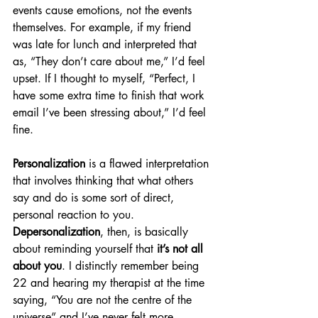
events cause emotions, not the events 
themselves. For example, if my friend 
was late for lunch and interpreted that 
as, “They don’t care about me,” I’d feel 
upset. If I thought to myself, “Perfect, I 
have some extra time to finish that work 
email I’ve been stressing about,” I’d feel 
fine.
Personalization
 is a flawed interpretation 
that involves thinking that what others 
say and do is some sort of direct, 
personal reaction to you. 
Depersonalization
, then, is basically 
about reminding yourself that 
it’s not all 
about you
. I distinctly remember being 
22 and hearing my therapist at the time 
saying, “You are not the centre of the 
universe” and I’ve never felt more 