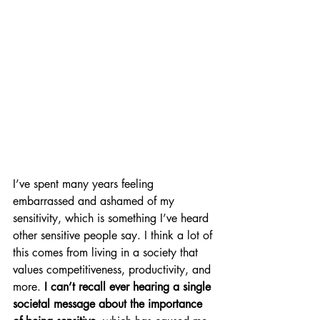
I’ve spent many years feeling 
embarrassed and ashamed of my 
sensitivity, which is something I’ve heard 
other sensitive people say. I think a lot of 
this comes from living in a society that 
values competitiveness, productivity, and 
more.
 I can’t recall ever hearing a single 
societal message about the importance 