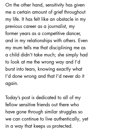
On the other hand, sensitivity has given 
me a certain amount of grief throughout 
my life. It has felt like an obstacle in my 
previous career as a journalist, my 
former years as a competitive dancer, 
and in my relationships with others. Even 
my mum tells me that disciplining me as 
a child didn’t take much; she simply had 
to look at me the wrong way and I’d 
burst into tears, knowing exactly what 
I'd done wrong and that I'd never do it 
again.
Today’s post is dedicated to all of my 
fellow sensitive friends out there who 
have gone through similar struggles so 
we can continue to live authentically, yet 
in a way that keeps us protected.