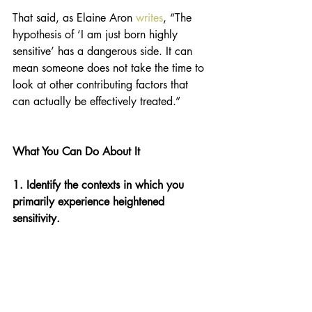
That said, as Elaine Aron 
writes
, “The 
hypothesis of ‘I am just born highly 
sensitive’ has a dangerous side. It can 
mean someone does not take the time to 
look at other contributing factors that 
can actually be effectively treated.” 
What You Can Do About It 
1. Identify the contexts in which you 
primarily experience heightened 
sensitivity. 