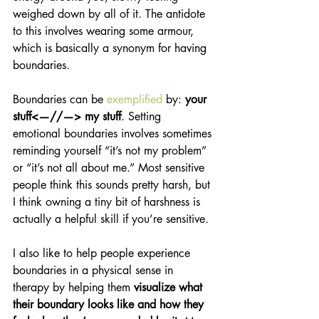
weighed down by all of it. The antidote 
to this involves wearing some armour, 
which is basically a synonym for having 
boundaries. 
Boundaries can be 
exemplified
 by: 
your 
stuff<—//—> my stuff
. Setting 
emotional boundaries involves sometimes 
reminding yourself “it’s not my problem” 
or “it’s not all about me.” Most sensitive 
people think this sounds pretty harsh, but 
I think owning a tiny bit of harshness is 
actually a helpful skill if you’re sensitive.
I also like to help people experience 
boundaries in a physical sense in 
therapy by helping them 
visualize what 
their boundary looks like and how they 