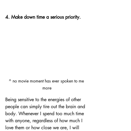
4. Make down time a serious priority.
^ no movie moment has ever spoken to me 
more
Being sensitive to the energies of other 
people can simply tire out the brain and 
body. Whenever I spend too much time 
with anyone, regardless of how much I 
love them or how close we are, I will 