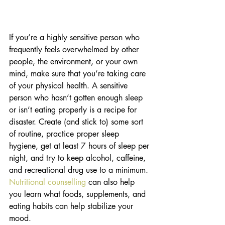
If you’re a highly sensitive person who 
frequently feels overwhelmed by other 
people, the environment, or your own 
mind, make sure that you’re taking care 
of your physical health. A sensitive 
person who hasn’t gotten enough sleep 
or isn’t eating properly is a recipe for 
disaster. Create (and stick to) some sort 
of routine, practice proper sleep 
hygiene, get at least 7 hours of sleep per 
night, and try to keep alcohol, caffeine, 
and recreational drug use to a minimum. 
Nutritional counselling
 can also help 
you learn what foods, supplements, and 
eating habits can help stabilize your 
mood. 