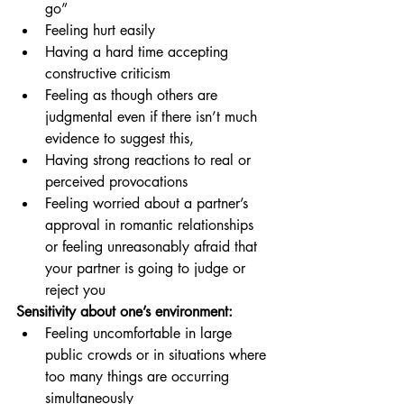
go” 
Feeling hurt easily
Having a hard time accepting 
constructive criticism
Feeling as though others are 
judgmental even if there isn’t much 
evidence to suggest this,
Having strong reactions to real or 
perceived provocations
Feeling worried about a partner’s 
approval in romantic relationships 
or feeling unreasonably afraid that 
your partner is going to judge or 
reject you
Sensitivity about one’s environment:
Feeling uncomfortable in large 
public crowds or in situations where 
too many things are occurring 
simultaneously