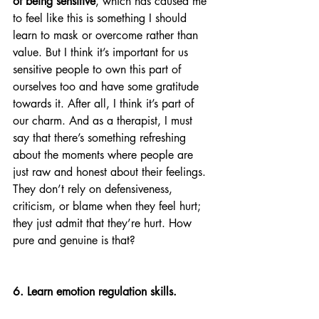
of being sensitive
, which has caused me 
to feel like this is something I should 
learn to mask or overcome rather than 
value. But I think it’s important for us 
sensitive people to own this part of 
ourselves too and have some gratitude 
towards it. After all, I think it’s part of 
our charm. And as a therapist, I must 
say that there’s something refreshing 
about the moments where people are 
just raw and honest about their feelings. 
They don’t rely on defensiveness, 
criticism, or blame when they feel hurt; 
they just admit that they’re hurt. How 
pure and genuine is that?
6. Learn emotion regulation skills. 