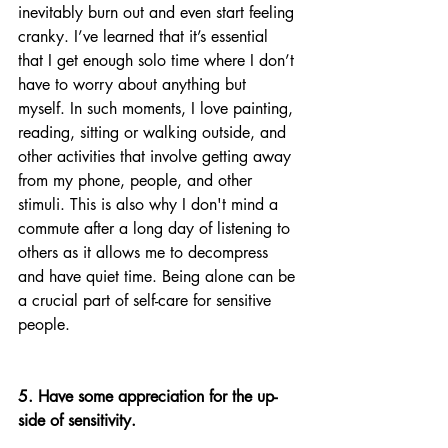
inevitably burn out and even start feeling 
cranky. I’ve learned that it’s essential 
that I get enough solo time where I don’t 
have to worry about anything but 
myself. In such moments, I love painting, 
reading, sitting or walking outside, and 
other activities that involve getting away 
from my phone, people, and other 
stimuli. This is also why I don't mind a 
commute after a long day of listening to 
others as it allows me to decompress 
and have quiet time. Being alone can be 
a crucial part of self-care for sensitive 
people.
5. Have some appreciation for the up-
side of sensitivity.