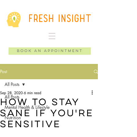
Fresh Insight
Book an Appointment
Post
All Posts
Sep 28, 2020
6 min read
All Posts
How to Stay
Mental Health & Lifestyle
Sane if You're
Nutrition
Sensitive