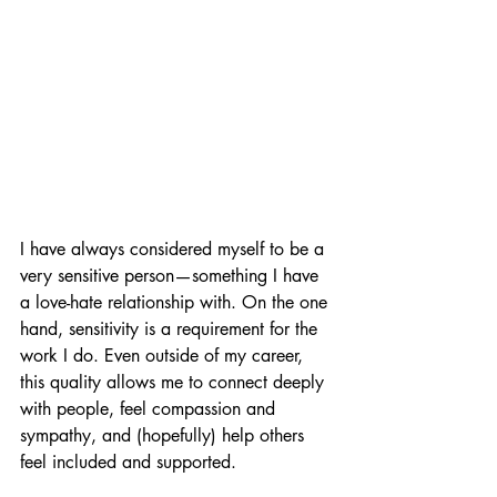
I have always considered myself to be a 
very sensitive person—something I have 
a love-hate relationship with. On the one 
hand, sensitivity is a requirement for the 
work I do. Even outside of my career, 
this quality allows me to connect deeply 
with people, feel compassion and 
sympathy, and (hopefully) help others 
feel included and supported. 