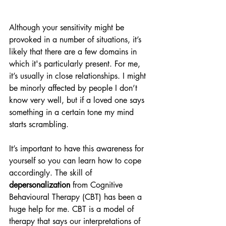
Although your sensitivity might be 
provoked in a number of situations, it’s 
likely that there are a few domains in 
which it's particularly present. For me, 
it’s usually in close relationships. I might 
be minorly affected by people I don’t 
know very well, but if a loved one says 
something in a certain tone my mind 
starts scrambling. 
It’s important to have this awareness for 
yourself so you can learn how to cope 
accordingly. The skill of 
depersonalization
 from Cognitive 
Behavioural Therapy (CBT) has been a 
huge help for me. CBT is a model of 
therapy that says our interpretations of 