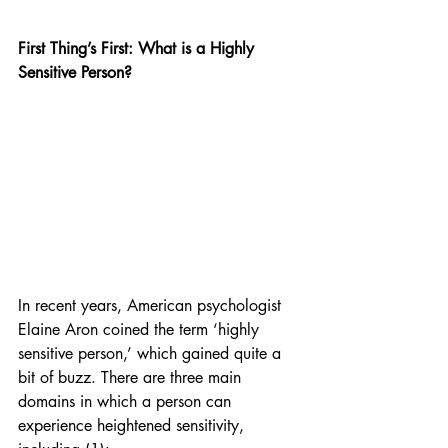
First Thing’s First: What is a Highly 
Sensitive Person?
In recent years, American psychologist 
Elaine Aron coined the term ‘highly 
sensitive person,’ which gained quite a 
bit of buzz. There are three main 
domains in which a person can 
experience heightened sensitivity, 