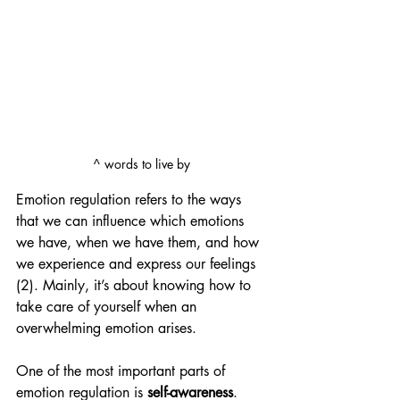
^ words to live by 
Emotion regulation refers to the ways 
that we can influence which emotions 
we have, when we have them, and how 
we experience and express our feelings 
(2). Mainly, it’s about knowing how to 
take care of yourself when an 
overwhelming emotion arises.
One of the most important parts of 
emotion regulation is 
self-awareness
. 