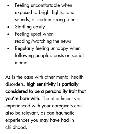
Feeling uncomfortable when 
exposed to bright lights, loud 
sounds, or certain strong scents
Startling easily
Feeling upset when 
reading/watching the news
Regularly feeling unhappy when 
following people’s posts on social 
media
As is the case with other mental health 
disorders, 
high sensitivity is partially 
considered to be a personality trait that 
you’re born with.
 The attachment you 
experienced with your caregivers can 
also be relevant, as can traumatic 
experiences you may have had in 
childhood. 