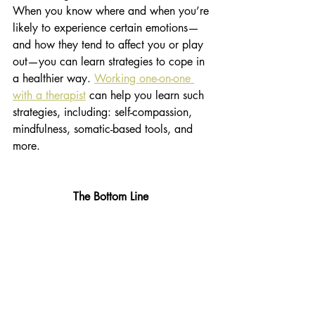
When you know where and when you’re 
likely to experience certain emotions—
and how they tend to affect you or play 
out—you can learn strategies to cope in 
a healthier way. 
Working one-on-one 
with a therapist
 can help you learn such 
strategies, including: self-compassion, 
mindfulness, somatic-based tools, and 
more.
The Bottom Line 