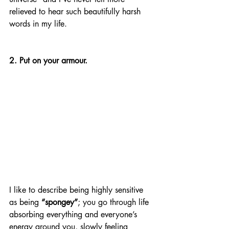
relieved to hear such beautifully harsh 
words in my life. 
2. Put on your armour.
I like to describe being highly sensitive 
as being 
“spongey”
; you go through life 
absorbing everything and everyone’s 
energy around you, slowly feeling 