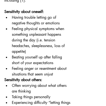
including (1): 
Sensitivity about oneself: 
Having trouble letting go of 
negative thoughts or emotions
Feeling physical symptoms when 
something unpleasant happens 
during the day (i.e. tension 
headaches, sleeplessness, loss of 
appetite)
Beating yourself up after falling 
short of your expectations
Feeling anger or resentment about 
situations that seem unjust
Sensitivity about others:
Often worrying about what others 
are thinking
Taking things personally
Experiencing difficulty “letting things 