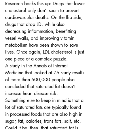
Research backs this up: Drugs that lower 
cholesterol only don’t seem to prevent 
cardiovascular deaths. On the flip side, 
drugs that drop LDL while also 
decreasing inflammation, benefitting 
vessel walls, and improving vitamin 
metabolism have been shown to save 
lives. Once again, LDL cholesterol is just 
one piece of a complex puzzle. 
A study in the Annals of Internal 
Medicine that looked at 76 study results 
of more than 600,000 people also 
concluded that saturated fat doesn’t 
increase heart disease risk.
Something else to keep in mind is that a 
lot of saturated fats are typically found 
in processed foods that are also high in 
sugar, fat, calories, trans fats, salt, etc. 
Could it be, then, that saturated fat is 