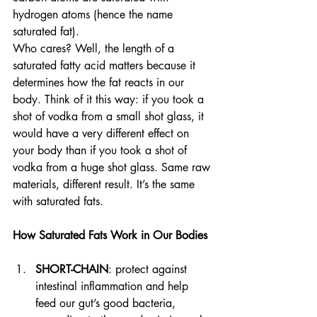
hydrogen atoms (hence the name 
saturated fat).
Who cares? Well, the length of a 
saturated fatty acid matters because it 
determines how the fat reacts in our 
body. Think of it this way: if you took a 
shot of vodka from a small shot glass, it 
would have a very different effect on 
your body than if you took a shot of 
vodka from a huge shot glass. Same raw 
materials, different result. It’s the same 
with saturated fats. 
How Saturated Fats Work in Our Bodies
SHORT-CHAIN
: protect against 
intestinal inflammation and help 
feed our gut’s good bacteria, 