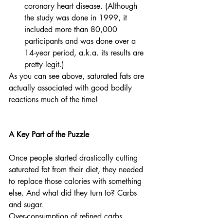
coronary heart disease. (Although 
the study was done in 1999, it 
included more than 80,000 
participants and was done over a 
14-year period, a.k.a. its results are 
pretty legit.)
As you can see above, saturated fats are 
actually associated with good bodily 
reactions much of the time! 
A Key Part of the Puzzle
Once people started drastically cutting 
saturated fat from their diet, they needed 
to replace those calories with something 
else. And what did they turn to? Carbs 
and sugar.
Over-consumption of refined carbs 