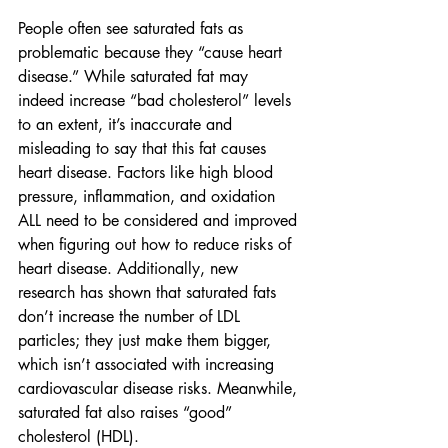
People often see saturated fats as 
problematic because they “cause heart 
disease.” While saturated fat may 
indeed increase “bad cholesterol” levels 
to an extent, it’s inaccurate and 
misleading to say that this fat causes 
heart disease. Factors like high blood 
pressure, inflammation, and oxidation 
ALL need to be considered and improved 
when figuring out how to reduce risks of 
heart disease. Additionally, new 
research has shown that saturated fats 
don’t increase the number of LDL 
particles; they just make them bigger, 
which isn’t associated with increasing 
cardiovascular disease risks. Meanwhile, 
saturated fat also raises “good” 
cholesterol (HDL). 