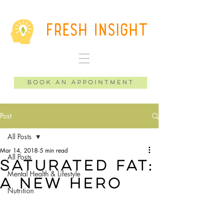
Fresh Insight
Book an Appointment
Post
All Posts
Mar 14, 2018
5 min read
All Posts
Saturated Fat:
Mental Health & Lifestyle
A New Hero
Nutrition