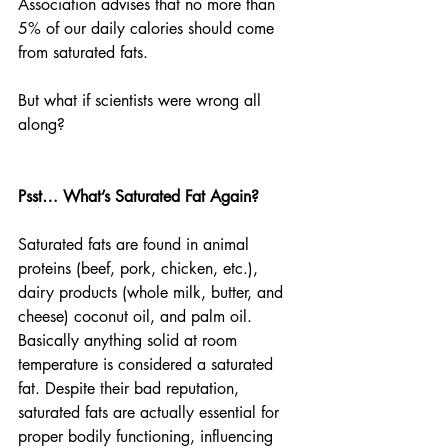
Association advises that no more than 
5% of our daily calories should come 
from saturated fats. 
But what if scientists were wrong all 
along? 
Psst… What’s Saturated Fat Again?
Saturated fats are found in animal 
proteins (beef, pork, chicken, etc.), 
dairy products (whole milk, butter, and 
cheese) coconut oil, and palm oil. 
Basically anything solid at room 
temperature is considered a saturated 
fat. Despite their bad reputation, 
saturated fats are actually essential for 
proper bodily functioning, influencing 