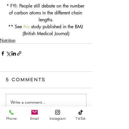
* FYI: People still debate on the number 
of carbon atoms in the different chain 
lengths.
** See 
this
 study published in the BMJ 
(British Medical Journal)
Nutrition
5 Comments
Write a comment...
Phone
Email
Instagram
TikTok
Newest