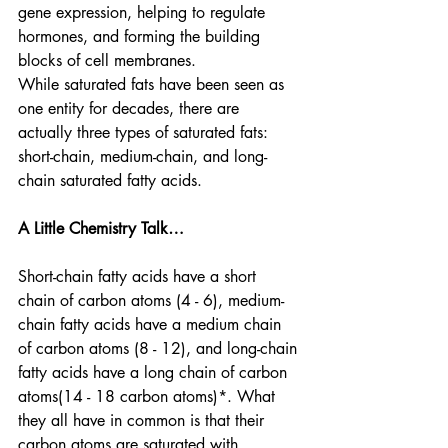
gene expression, helping to regulate 
hormones, and forming the building 
blocks of cell membranes. 
While saturated fats have been seen as 
one entity for decades, there are 
actually three types of saturated fats: 
short-chain, medium-chain, and long-
chain saturated fatty acids. 
A Little Chemistry Talk…
Short-chain fatty acids have a short 
chain of carbon atoms (4 - 6), medium-
chain fatty acids have a medium chain 
of carbon atoms (8 - 12), and long-chain 
fatty acids have a long chain of carbon 
atoms(14 - 18 carbon atoms)*. What 
they all have in common is that their 
carbon atoms are saturated with 