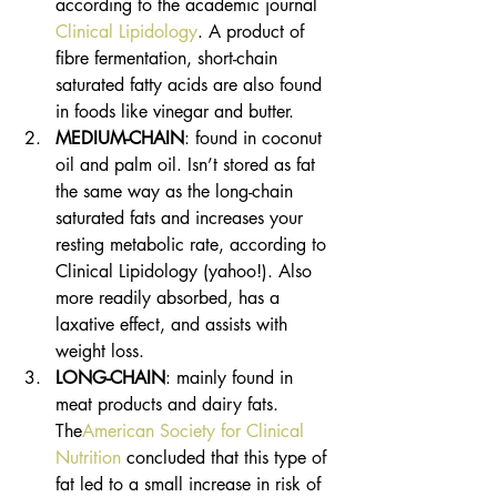
according to the academic journal 
Clinical Lipidology
. A product of 
fibre fermentation, short-chain 
saturated fatty acids are also found 
in foods like vinegar and butter. 
MEDIUM-CHAIN
: found in coconut 
oil and palm oil. Isn’t stored as fat 
the same way as the long-chain 
saturated fats and increases your 
resting metabolic rate, according to 
Clinical Lipidology (yahoo!). Also 
more readily absorbed, has a 
laxative effect, and assists with 
weight loss. 
LONG-CHAIN
: mainly found in 
meat products and dairy fats. 
The
American Society for Clinical 
Nutrition
 concluded that this type of 
fat led to a small increase in risk of 