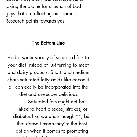
taking the blame for a bunch of bad 
guys that are affecting our bodies? 
Research points towards yes.
The Bottom Line 
Add a wider variety of saturated fats to 
your diet instead of just turning to meat 
and dairy products. Short- and medium-
chain saturated fatty acids like coconut 
oil can easily be incorporated into the 
diet and are super delicious.
Saturated fats might not be 
linked to heart disease, strokes, or 
diabetes like we once thought**, but 
that doesn’t mean they’re the best 
option when it comes to promoting 