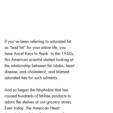
If you’ve been referring to saturated fat 
as “bad fat” for your entire life, you 
have Ancel Keys to thank. In the 1950s, 
this American scientist started looking at 
the relationship between fat intake, heart 
disease, and cholesterol, and blamed 
saturated fats for such ailments. 
And so began the fat-phobia that has 
caused hundreds of fat-free products to 
adorn the shelves at our grocery stores. 
Even today, the American Heart 