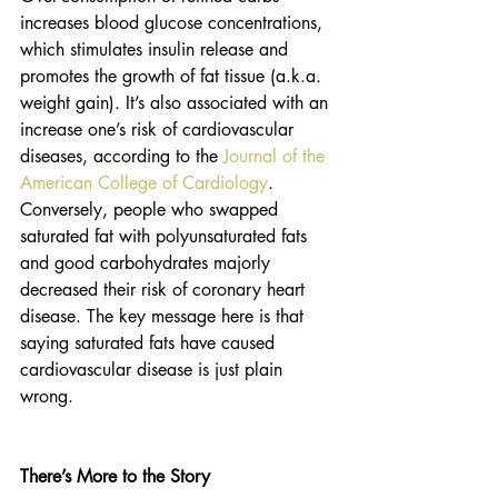
increases blood glucose concentrations, 
which stimulates insulin release and 
promotes the growth of fat tissue (a.k.a. 
weight gain). It’s also associated with an 
increase one’s risk of cardiovascular 
diseases, according to the 
Journal of the 
American College of Cardiology
. 
Conversely, people who swapped 
saturated fat with polyunsaturated fats 
and good carbohydrates majorly 
decreased their risk of coronary heart 
disease. The key message here is that 
saying saturated fats have caused 
cardiovascular disease is just plain 
wrong.
There’s More to the Story