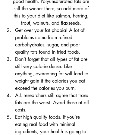
good health. Polyunsaturated fats are 
still the winner there, so add more of 
this to your diet like salmon, herring, 
trout, walnuts, and flaxseeds. 
Get over your fat phobia! A lot of 
problems come from refined 
carbohydrates, sugar, and poor 
quality fats found in fried foods. 
Don’t forget that all types of fat are 
still very calorie dense. Like 
anything, overeating fat will lead to 
weight gain if the calories you eat 
exceed the calories you burn. 
ALL researchers still agree that trans 
fats are the worst. Avoid these at all 
costs.
Eat high quality foods. If you’re 
eating real food with minimal 
ingredients, your health is going to 