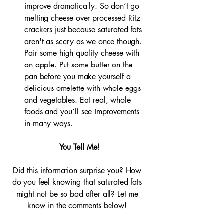
improve dramatically. So don’t go 
melting cheese over processed Ritz 
crackers just because saturated fats 
aren't as scary as we once though. 
Pair some high quality cheese with 
an apple. Put some butter on the 
pan before you make yourself a 
delicious omelette with whole eggs 
and vegetables. Eat real, whole 
foods and you’ll see improvements 
in many ways.
 You Tell Me!
Did this information surprise you? How 
do you feel knowing that saturated fats 
might not be so bad after all? Let me 
know in the comments below! 