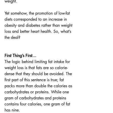
weight. 
Yet somehow, the promotion of low-fat 
diets corresponded to an increase in 
obesity and diabetes rather than weight 
loss and better heart health. So, what’s 
the deal? 
First Thing’s First…  
The logic behind limiting fat intake for 
weight loss is that fats are so calorie-
dense that they should be avoided. The 
first part of this sentence is true; fat 
packs more than double the calories as 
carbohydrates or proteins. While one 
gram of carbohydrates and proteins 
contains four calories, one gram of fat 
has nine. 