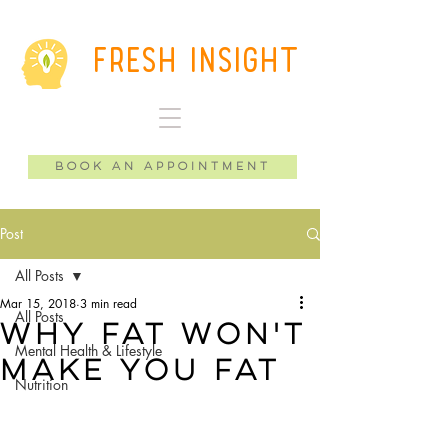
Fresh Insight
Book an Appointment
Post
All Posts
Mar 15, 2018
3 min read
All Posts
Why Fat Won't
Mental Health & Lifestyle
Make You Fat
Nutrition