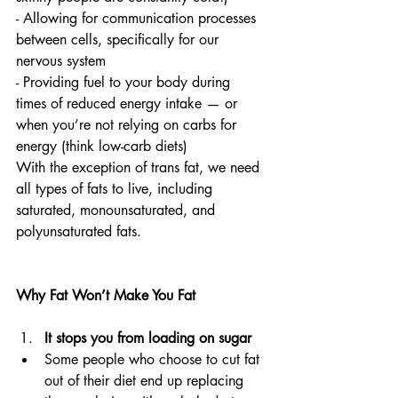
- Allowing for communication processes 
between cells, specifically for our 
nervous system
- Providing fuel to your body during 
times of reduced energy intake — or 
when you’re not relying on carbs for 
energy (think low-carb diets) 
With the exception of trans fat, we need 
all types of fats to live, including 
saturated, monounsaturated, and 
polyunsaturated fats.
Why Fat Won’t Make You Fat
It stops you from loading on sugar
Some people who choose to cut fat 
out of their diet end up replacing 