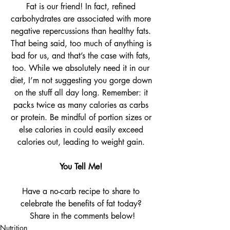
Fat is our friend! In fact, refined 
carbohydrates are associated with more 
negative repercussions than healthy fats. 
That being said, too much of anything is 
bad for us, and that’s the case with fats, 
too. While we absolutely need it in our 
diet, I’m not suggesting you gorge down 
on the stuff all day long. Remember: it 
packs twice as many calories as carbs 
or protein. Be mindful of portion sizes or 
else calories in could easily exceed 
calories out, leading to weight gain. 
You Tell Me! 
Have a no-carb recipe to share to 
celebrate the benefits of fat today? 
Share in the comments below!
Nutrition