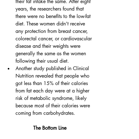
their fat intake the same. After eight 
years, the researchers found that 
there were no benefits to the low-fat 
diet. These women didn’t receive 
any protection from breast cancer, 
colorectal cancer, or cardiovascular 
disease and their weights were 
generally the same as the women 
following their usual diet.
Another study published in Clinical 
Nutrition revealed that people who 
got less than 15% of their calories 
from fat each day were at a higher 
risk of metabolic syndrome, likely 
because most of their calories were 
coming from carbohydrates. 
​The Bottom Line