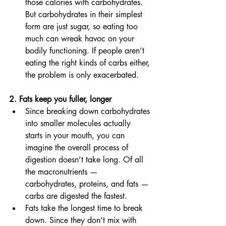
those calories with carbohydrates. 
But carbohydrates in their simplest 
form are just sugar, so eating too 
much can wreak havoc on your 
bodily functioning. If people aren’t 
eating the right kinds of carbs either, 
the problem is only exacerbated. 
2. Fats keep you fuller, longer 
Since breaking down carbohydrates 
into smaller molecules actually 
starts in your mouth, you can 
imagine the overall process of 
digestion doesn’t take long. Of all 
the macronutrients — 
carbohydrates, proteins, and fats — 
carbs are digested the fastest. 
Fats take the longest time to break 
down. Since they don’t mix with 