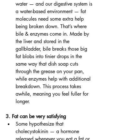
water — and our digestive system is 
a water-based environment — fat 
molecules need some extra help 
being broken down. That’s where 
bile & enzymes come in. Made by 
the liver and stored in the 
gallbladder, bile breaks those big 
fat blobs into tinier drops in the 
same way that dish soap cuts 
through the grease on your pan, 
while enzymes help with additional 
breakdown. This process takes 
awhile, meaning you feel fuller for 
longer. 
3. Fat can be very satisfying 
Some hypothesize that 
cholecystokinin — a hormone 
released whenever you eat a fat or 