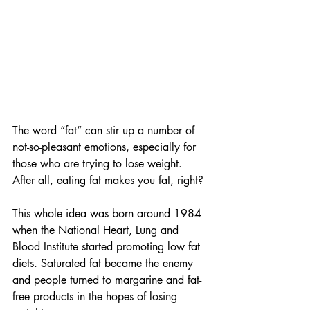
The word “fat” can stir up a number of 
not-so-pleasant emotions, especially for 
those who are trying to lose weight. 
After all, eating fat makes you fat, right? 
This whole idea was born around 1984 
when the National Heart, Lung and 
Blood Institute started promoting low fat 
diets. Saturated fat became the enemy 
and people turned to margarine and fat-
free products in the hopes of losing 