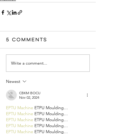
5 Comments
Write a comment...
Newest
CBKM BOCU
Nov 02, 2024
EPTU Machine
 ETPU Moulding…
EPTU Machine
 ETPU Moulding…
EPTU Machine
 ETPU Moulding…
EPTU Machine
 ETPU Moulding…
EPTU Machine
 ETPU Moulding…