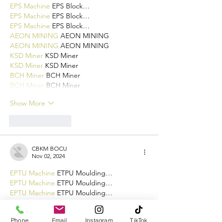
EPS Machine
 EPS Block…
EPS Machine
 EPS Block…
EPS Machine
 EPS Block…
AEON MINING
 AEON MINING
AEON MINING
 AEON MINING
KSD Miner
 KSD Miner
KSD Miner
 KSD Miner
BCH Miner
 BCH Miner
BCH Miner
 BCH Miner
Show More
Like
Reply
CBKM BOCU
Nov 02, 2024
EPTU Machine
 ETPU Moulding…
EPTU Machine
 ETPU Moulding…
EPTU Machine
 ETPU Moulding…
EPTU Machine
 ETPU Moulding…
EPTU Machine
 ETPU Moulding…
Phone
Email
Instagram
TikTok