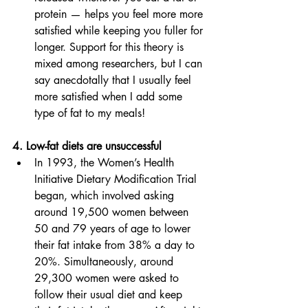
protein — helps you feel more more 
satisfied while keeping you fuller for 
longer. Support for this theory is 
mixed among researchers, but I can 
say anecdotally that I usually feel 
more satisfied when I add some 
type of fat to my meals! 
4. Low-fat diets are unsuccessful 
In 1993, the Women’s Health 
Initiative Dietary Modification Trial 
began, which involved asking 
around 19,500 women between 
50 and 79 years of age to lower 
their fat intake from 38% a day to 
20%. Simultaneously, around 
29,300 women were asked to 
follow their usual diet and keep 