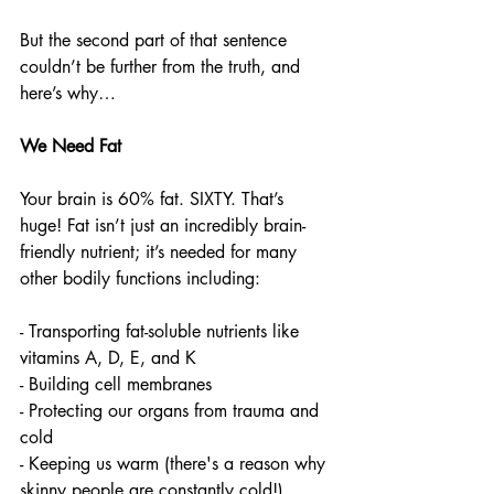
But the second part of that sentence 
couldn’t be further from the truth, and 
here’s why… 
We Need Fat  
Your brain is 60% fat. SIXTY. That’s 
huge! Fat isn’t just an incredibly brain-
friendly nutrient; it’s needed for many 
other bodily functions including:
- Transporting fat-soluble nutrients like 
vitamins A, D, E, and K
- Building cell membranes 
- Protecting our organs from trauma and 
cold
- Keeping us warm (there's a reason why 
skinny people are constantly cold!) 