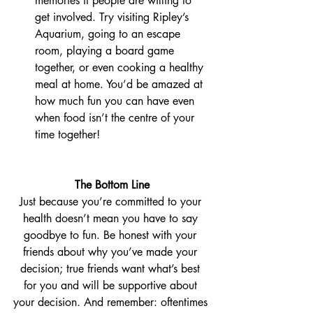
memories if people are willing to 
get involved. Try visiting Ripley’s 
Aquarium, going to an escape 
room, playing a board game 
together, or even cooking a healthy 
meal at home. You’d be amazed at 
how much fun you can have even 
when food isn’t the centre of your 
time together!
The Bottom Line
Just because you’re committed to your 
health doesn’t mean you have to say 
goodbye to fun. Be honest with your 
friends about why you’ve made your 
decision; true friends want what’s best 
for you and will be supportive about 
your decision. And remember: oftentimes 