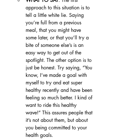
WHAT TO SAY
: The first 
approach to this situation is to 
tell a little white lie. Saying 
you’re full from a previous 
meal, that you might have 
some later, or that you’ll try a 
bite of someone else’s is an 
easy way to get out of the 
spotlight. The other option is to 
just be honest. Try saying, “You 
know, I’ve made a goal with 
myself to try and eat super 
healthy recently and have been 
feeling so much better. I kind of 
want to ride this healthy 
wave!” This assures people that 
it’s not about them, but about 
you being committed to your 
health goals.