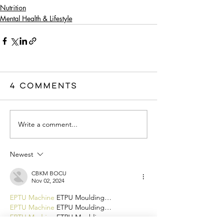
Nutrition
Mental Health & Lifestyle
4 Comments
Write a comment...
Newest
CBKM BOCU
Nov 02, 2024
EPTU Machine
 ETPU Moulding…
EPTU Machine
 ETPU Moulding…
EPTU Machine
 ETPU Moulding…