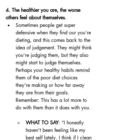
4. The healthier you are, the worse 
others feel about themselves. 
Sometimes people get super 
defensive when they find our you’re 
dieting, and this comes back to the 
idea of judgement. They might think 
you’re judging them, but they also 
might start to judge themselves. 
Perhaps your healthy habits remind 
them of the poor diet choices 
they’re making or how far away 
they are from their goals. 
Remember: This has a lot more to 
do with them than it does with you. 
WHAT TO SAY
: “I honestly 
haven’t been feeling like my 
best self lately. I think if I clean 