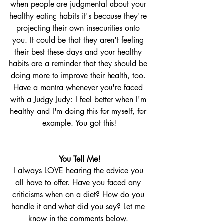
when people are judgmental about your 
healthy eating habits it's because they're 
projecting their own insecurities onto 
you. It could be that they aren't feeling 
their best these days and your healthy 
habits are a reminder that they should be 
doing more to improve their health, too. 
Have a mantra whenever you're faced 
with a Judgy Judy: I feel better when I'm 
healthy and I'm doing this for myself, for 
example. You got this!
You Tell Me!
I always LOVE hearing the advice you 
all have to offer. Have you faced any 
criticisms when on a diet? How do you 
handle it and what did you say? Let me 
know in the comments below. 