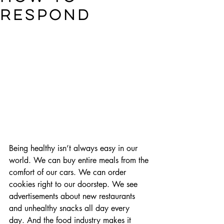
respond
Being healthy isn’t always easy in our 
world. We can buy entire meals from the 
comfort of our cars. We can order 
cookies right to our doorstep. We see 
advertisements about new restaurants 
and unhealthy snacks all day every 
day. And the food industry makes it 