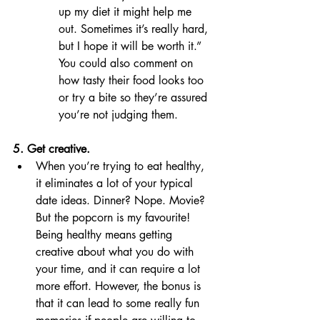
up my diet it might help me 
out. Sometimes it’s really hard, 
but I hope it will be worth it.” 
You could also comment on 
how tasty their food looks too 
or try a bite so they’re assured 
you’re not judging them. 
5. Get creative.
When you’re trying to eat healthy, 
it eliminates a lot of your typical 
date ideas. Dinner? Nope. Movie? 
But the popcorn is my favourite! 
Being healthy means getting 
creative about what you do with 
your time, and it can require a lot 
more effort. However, the bonus is 
that it can lead to some really fun 