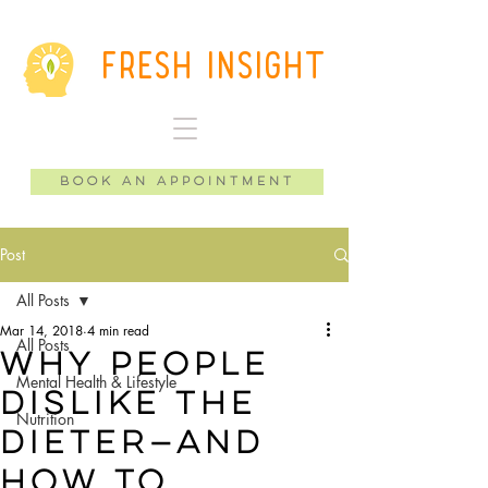
Fresh Insight
Book an Appointment
Post
All Posts
Mar 14, 2018
4 min read
All Posts
why people
Mental Health & Lifestyle
dislike the
Nutrition
dieter—and
how to