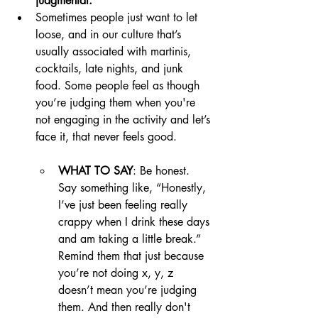
judgmental. 
Sometimes people just want to let 
loose, and in our culture that’s 
usually associated with martinis, 
cocktails, late nights, and junk 
food. Some people feel as though 
you’re judging them when you're 
not engaging in the activity and let’s 
face it, that never feels good.
WHAT TO SAY
: Be honest. 
Say something like, “Honestly, 
I’ve just been feeling really 
crappy when I drink these days 
and am taking a little break.” 
Remind them that just because 
you’re not doing x, y, z 
doesn’t mean you’re judging 
them. And then really don't 