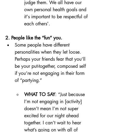
judge them. We all have our 
own personal health goals and 
it's important to be respectful of 
each others'. 
2. People like the “fun” you. 
Some people have different 
personalities when they let loose. 
Perhaps your friends fear that you’ll 
be your put-together, composed self 
if you’re not engaging in their form 
of “partying.” 
WHAT TO SAY
: “Just because 
I’m not engaging in [activity] 
doesn’t mean I’m not super 
excited for our night ahead 
together. I can’t wait to hear 
what’s going on with all of 