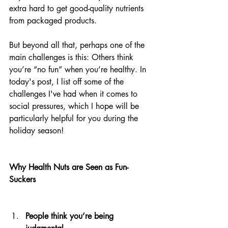
extra hard to get good-quality nutrients 
from packaged products. 
But beyond all that, perhaps one of the 
main challenges is this: Others think 
you’re “no fun” when you’re healthy. In 
today's post, I list off some of the 
challenges I've had when it comes to 
social pressures, which I hope will be 
particularly helpful for you during the 
holiday season!
Why Health Nuts are Seen as Fun-
Suckers                                             
People think you’re being 