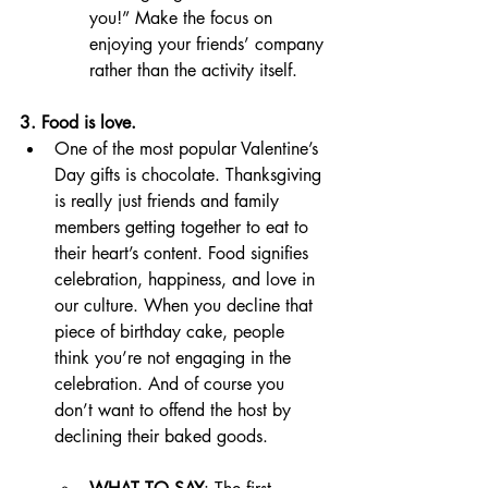
you!” Make the focus on 
enjoying your friends’ company 
rather than the activity itself. 
3. Food is love. 
One of the most popular Valentine’s 
Day gifts is chocolate. Thanksgiving 
is really just friends and family 
members getting together to eat to 
their heart’s content. Food signifies 
celebration, happiness, and love in 
our culture. When you decline that 
piece of birthday cake, people 
think you’re not engaging in the 
celebration. And of course you 
don’t want to offend the host by 
declining their baked goods. 