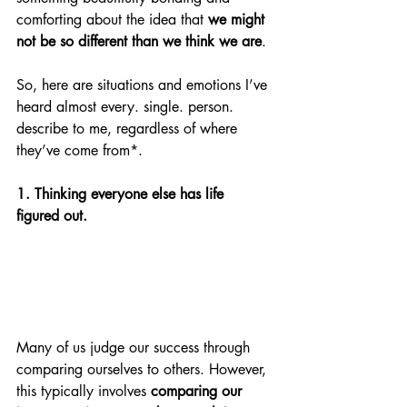
comforting about the idea that 
we might 
not be so different than we think we are
. 
So, here are situations and emotions I’ve 
heard almost every. single. person. 
describe to me, regardless of where 
they’ve come from*. 
1. Thinking everyone else has life 
figured out.
Many of us judge our success through 
comparing ourselves to others. However, 
this typically involves 
comparing our 