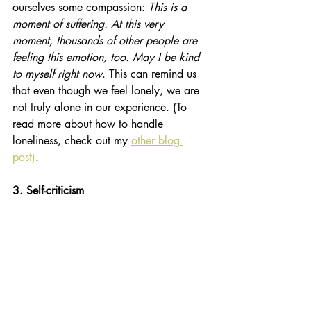
ourselves some compassion: 
This is a 
moment of suffering. At this very 
moment, thousands of other people are 
feeling this emotion, too. May I be kind 
to myself right now
. This can remind us 
that even though we feel lonely, we are 
not truly alone in our experience. (To 
read more about how to handle 
loneliness, check out my
other blog 
post)
. 
3. Self-criticism