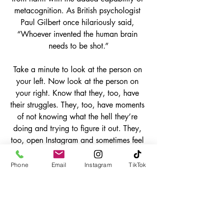
metacognition. As British psychologist 
Paul Gilbert once hilariously said, 
“Whoever invented the human brain 
needs to be shot.”
Take a minute to look at the person on 
your left. Now look at the person on 
your right. Know that they, too, have 
their struggles. They, too, have moments 
of not knowing what the hell they’re 
doing and trying to figure it out. They, 
too, open Instagram and sometimes feel 
like they aren’t measuring up. Rather 
than focusing on how they’re different 
Phone
Email
Instagram
TikTok
from you, focus on what you have in 
common.
This messy thing called life? We’re all in 