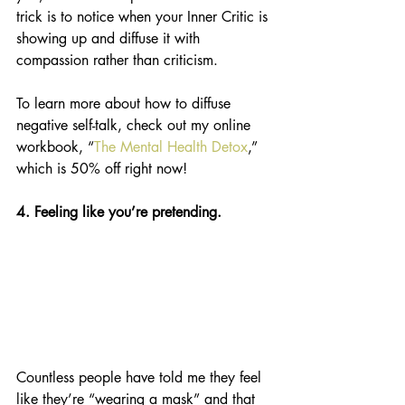
trick is to notice when your Inner Critic is 
showing up and diffuse it with 
compassion rather than criticism. 
To learn more about how to diffuse 
negative self-talk, check out my online 
workbook, “
The Mental Health Detox
,” 
which is 50% off right now! 
4. Feeling like you’re pretending.
Countless people have told me they feel 
like they’re “wearing a mask” and that 