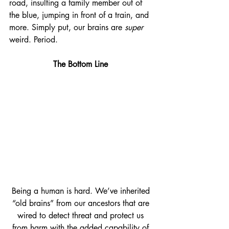
road, insulting a family member out of 
the blue, jumping in front of a train, and 
more. Simply put, our brains are 
super
weird. Period.
The Bottom Line
Being a human is hard. We’ve inherited 
“old brains” from our ancestors that are 
wired to detect threat and protect us 
from harm with the added capability of 