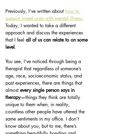
Previously, I’ve written about 
how to 
support loved ones with mental illness
. 
Today, I wanted to take a different 
approach and discuss the experiences 
that I feel 
all of us can relate to on some 
level
. 
You see, I’ve noticed through being a 
therapist that regardless of someone’s 
age, race, socioeconomic status, and 
past experiences, there are things that 
almost 
every single person says in 
therapy—
things they think are totally 
unique to them when, in reality, 
countless other people have uttered the 
same sentiments in my office. I don’t 
know about you, but to me, there’s 
something beautifully bonding and 