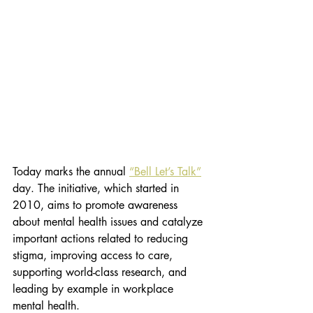
Today marks the annual 
“Bell Let’s Talk”
day. The initiative, which started in 
2010, aims to promote awareness 
about mental health issues and catalyze 
important actions related to reducing 
stigma, improving access to care, 
supporting world-class research, and 
leading by example in workplace 
mental health. 