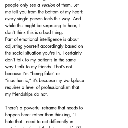
people only see a 
version
 of them. Let 
me tell you from the bottom of my heart: 
every single person feels this way. And 
while this might be surprising to hear, I 
don’t think this is a bad thing. 
Part of emotional intelligence is about 
adjusting yourself accordingly based on 
the social situation you're in. I certainly 
don’t talk to my patients in the same 
way I talk to my friends. That’s not 
because I’m “being fake” or 
“inauthentic,” it’s because my workplace 
requires a level of professionalism that 
my friendships do not. 
There’s a powerful reframe that needs to 
happen here: rather than thinking, “I 
hate that I need to act differently in 