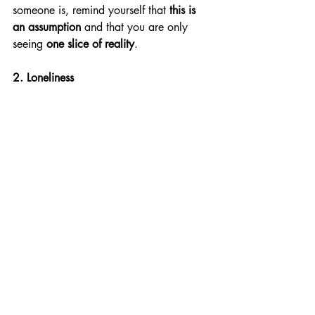
someone is, remind yourself that 
this is 
an assumption
 and that you are only 
seeing 
one slice of reality
. 
2. Loneliness