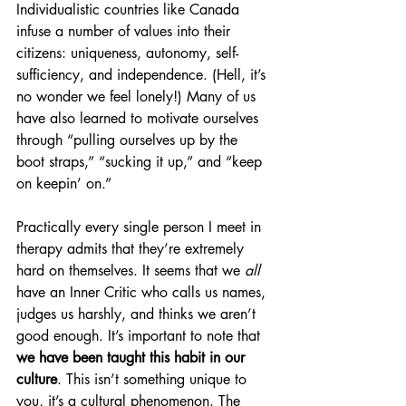
Individualistic countries like Canada 
infuse a number of values into their 
citizens: uniqueness, autonomy, self-
sufficiency, and independence. (Hell, it’s 
no wonder we feel lonely!) Many of us 
have also learned to motivate ourselves 
through “pulling ourselves up by the 
boot straps,” “sucking it up,” and “keep 
on keepin’ on.” 
Practically every single person I meet in 
therapy admits that they’re extremely 
hard on themselves. It seems that we 
all
have an Inner Critic who calls us names, 
judges us harshly, and thinks we aren’t 
good enough. It’s important to note that
we have been taught this habit in our 
culture
. This isn’t something unique to 
you, it’s a cultural phenomenon. The 