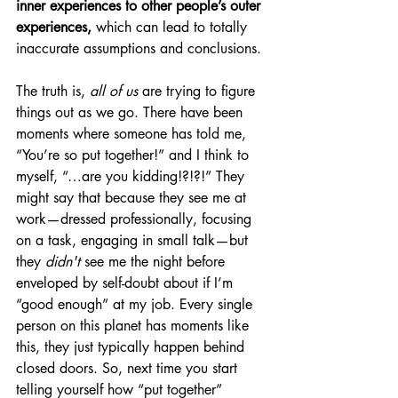
inner experiences to other people’s outer 
experiences,
 which can lead to totally 
inaccurate assumptions and conclusions. 
The truth is, 
all of us
 are trying to figure 
things out as we go. There have been 
moments where someone has told me, 
“You’re so put together!” and I think to 
myself, “…are you kidding!?!?!” They 
might say that because they see me at 
work—dressed professionally, focusing 
on a task, engaging in small talk—but 
they 
didn't
 see me the night before 
enveloped by self-doubt about if I’m 
“good enough” at my job. Every single 
person on this planet has moments like 
this, they just typically happen behind 
closed doors. So, next time you start 
telling yourself how “put together” 