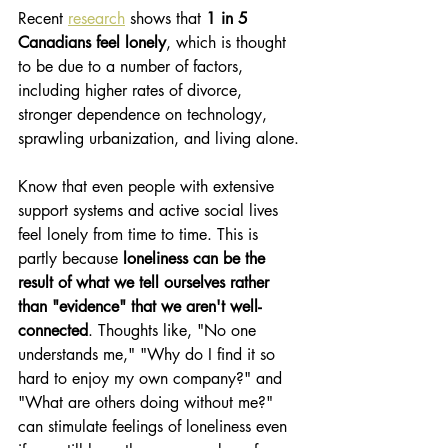
Recent 
research
 shows that 
1 in 5 
Canadians feel lonely
, which is thought 
to be due to a number of factors, 
including higher rates of divorce, 
stronger dependence on technology, 
sprawling urbanization, and living alone.
Know that even people with extensive 
support systems and active social lives 
feel lonely from time to time. This is 
partly because 
loneliness can be the 
result of what we tell ourselves rather 
than "evidence" that we aren't well-
connected
. Thoughts like, "No one 
understands me," "Why do I find it so 
hard to enjoy my own company?" and 
"What are others doing without me?" 
can stimulate feelings of loneliness even 