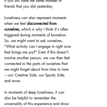
if you still have the same number of 
friends that you did yesterday. 
Loneliness can also represent moments 
when we feel 
disconnected from 
ourselves, 
which is why I think it's often 
triggered during moments of boredom. 
So, we might want to ask ourselves, 
"What activity can I engage in right now 
that brings me joy?" Even if this doesn't 
involve another person, we can then feel 
connected to the parts of ourselves that 
we might forget about from time to time
—our Creative Side, our Sporty Side, 
and more. 
In moments of deep loneliness, it can 
also be helpful to remember the 
universality of this experience and show 