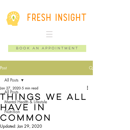
Fresh Insight
Book an Appointment
Post
All Posts
Jan 27, 2020
5 min read
All Posts
Things We All
Mental Health & Lifestyle
Have in
Nutrition
Common
Updated:
Jan 29, 2020