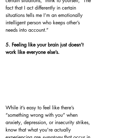
certain situations,” think to yourself, “The 
fact that I act differently in certain 
situations tells me I’m an emotionally 
intelligent person who keeps other’s 
needs into account.” 
5. Feeling like your brain just doesn’t 
work like everyone else’s.
While it’s easy to feel like there’s 
“something wrong with you” when 
anxiety, depression, or insecurity strikes, 
know that what you're actually 
experiencing are 
symptoms
 that occur in 