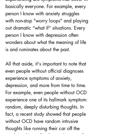
basically everyone. For example, every 
person I know with anxiety struggles 
with non-stop "worry loops" and playing 
out dramatic “what if” situations. Every 
person I know with depression often 
wonders about what the meaning of life 
is and ruminates about the past.
All that aside, it's important to note that 
even people without official diagnoses 
experience symptoms of anxiety, 
depression, and more from time to time. 
For example, even people without OCD 
experience one of its hallmark symptom: 
random, deeply disturbing thoughts. In 
fact, a recent study showed that people 
without OCD have random intrusive 
thoughts like running their car off the 